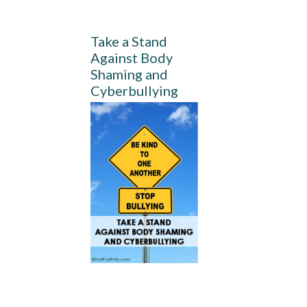
Take a Stand
Against Body
Shaming and
Cyberbullying