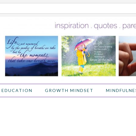
 EDUCATION
GROWTH MINDSET
MINDFULNE