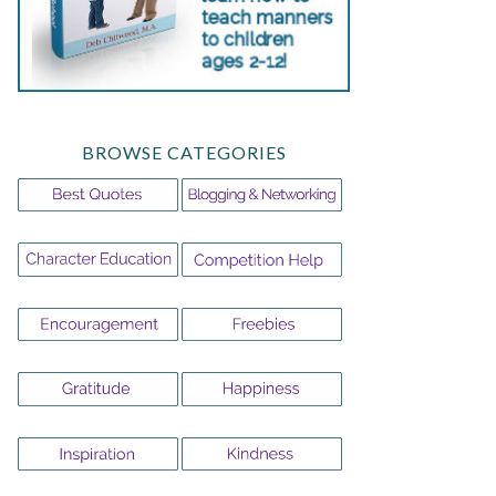
BROWSE CATEGORIES