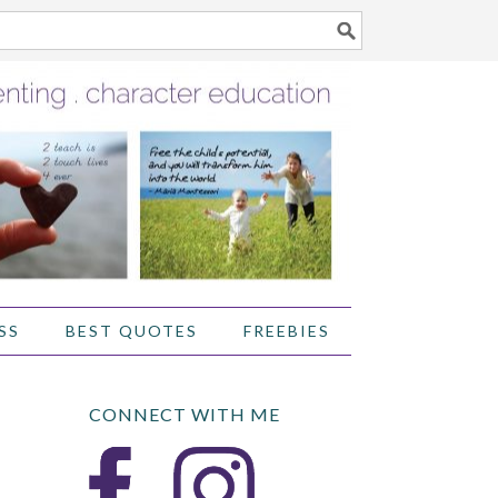
SS
BEST QUOTES
FREEBIES
CONNECT WITH ME