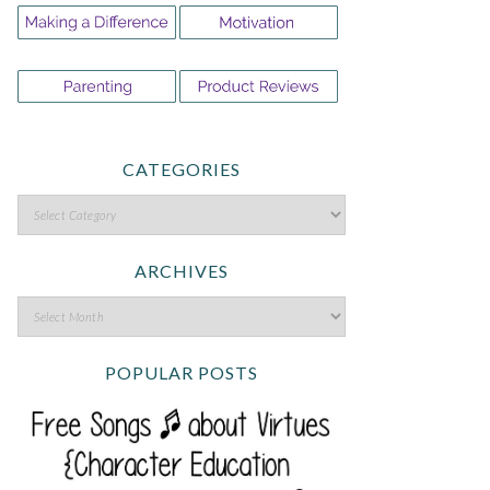
CATEGORIES
ARCHIVES
POPULAR POSTS