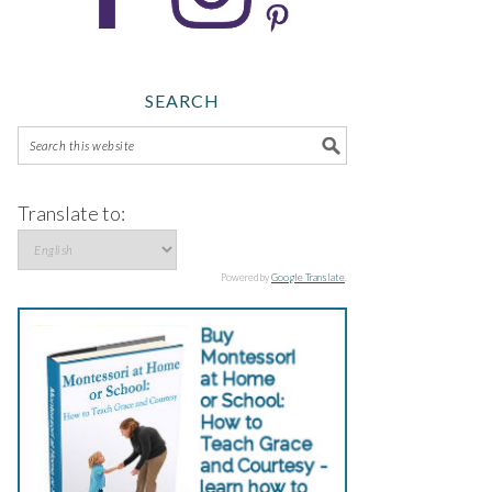
SEARCH
Translate to:
Powered by
Google Translate
.