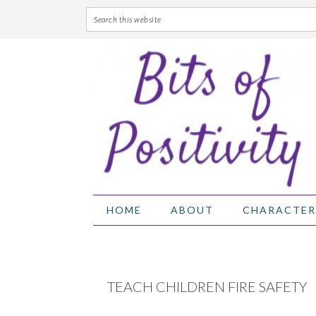
Skip
Skip
Skip
Skip
to
to
to
to
primary
main
primary
footer
navigation
content
sidebar
HOME
ABOUT
CHARACTER
TEACH CHILDREN FIRE SAFETY