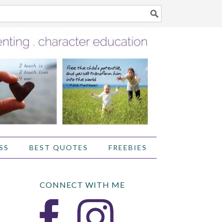
SS
BEST QUOTES
FREEBIES
CONNECT WITH ME