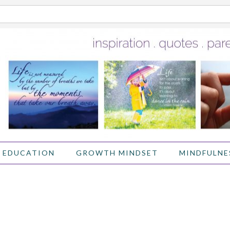
 EDUCATION
GROWTH MINDSET
MINDFULNE