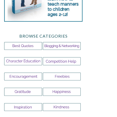
BROWSE CATEGORIES