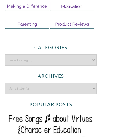
CATEGORIES
ARCHIVES
POPULAR POSTS