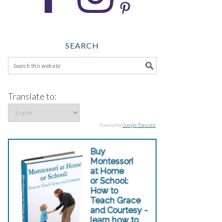
SEARCH
Translate to:
Powered by
Google Translate
.