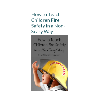
How to Teach
Children Fire
Safety in a Non-
Scary Way