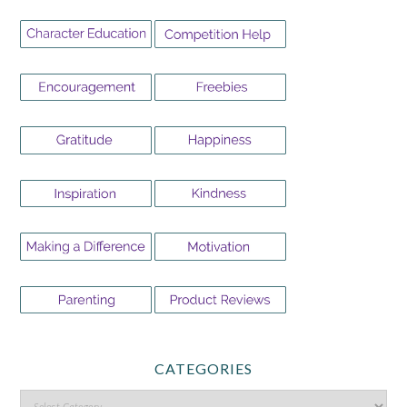
CATEGORIES