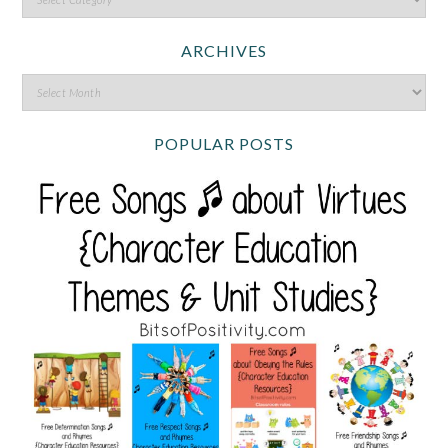
ARCHIVES
POPULAR POSTS