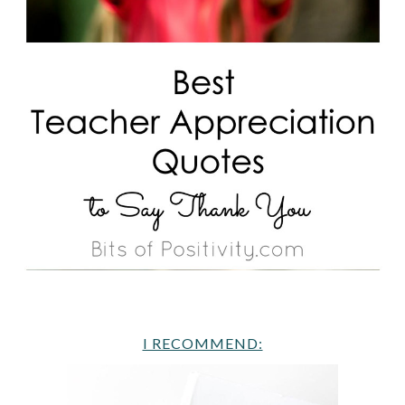
I RECOMMEND: