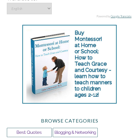
Powered by
Google Translate
.
BROWSE CATEGORIES