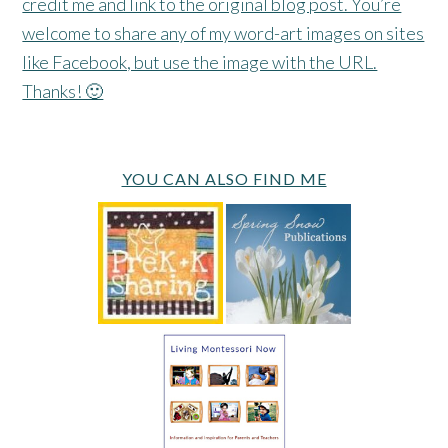
credit me and link to the original blog post. You’re
welcome to share any of my word-art images on sites
like Facebook, but use the image with the URL.
Thanks! 🙂
YOU CAN ALSO FIND ME