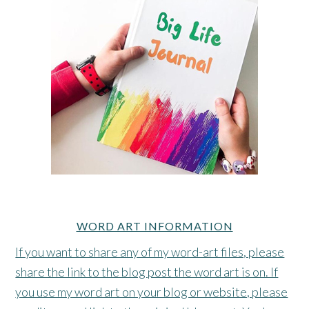
WORD ART INFORMATION
If you want to share any of my word-art files, please
share the link to the blog post the word art is on. If
you use my word art on your blog or website, please