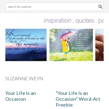
Skip
Skip
Skip
Skip
to
to
to
to
primary
main
primary
footer
navigation
content
sidebar
SUZANNE WEYN
Your Life Is an
“Your Life Is an
Occasion
Occasion” Word-Art
Freebie