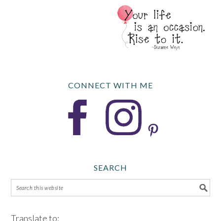
CONNECT WITH ME
SEARCH
Translate to: