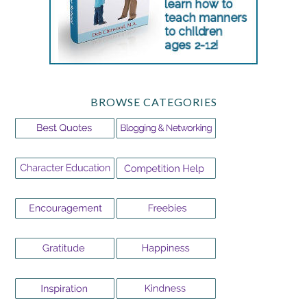
BROWSE CATEGORIES