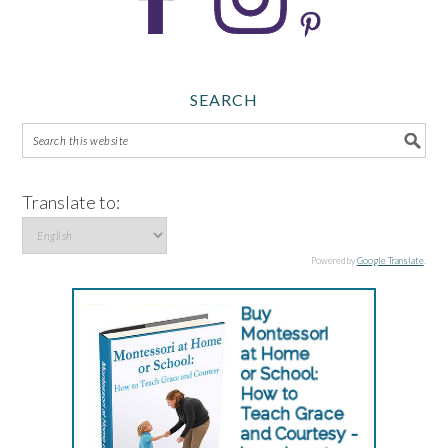
SEARCH
Translate to:
Powered by
Google Translate
.