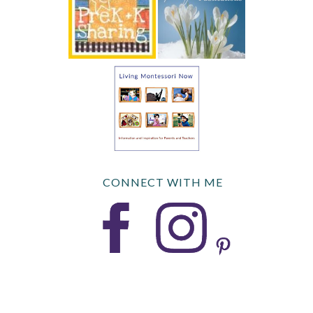
CONNECT WITH ME