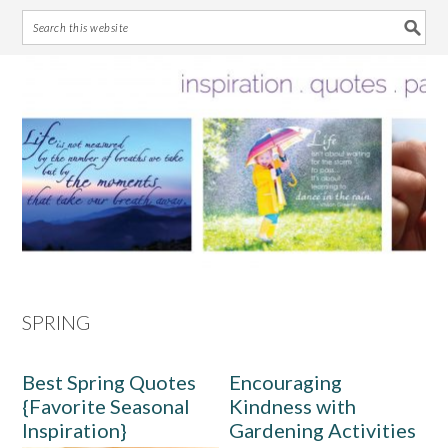
Skip
Skip
Skip
Skip
to
to
to
to
primary
main
primary
footer
navigation
content
sidebar
SPRING
Best Spring Quotes
Encouraging
{Favorite Seasonal
Kindness with
Inspiration}
Gardening Activities