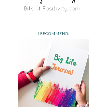
I RECOMMEND: