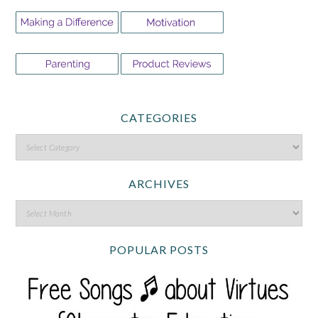
CATEGORIES
ARCHIVES
POPULAR POSTS