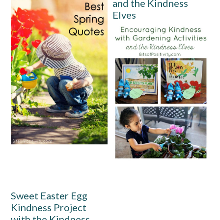
and the Kindness
Elves
Sweet Easter Egg
Kindness Project
with the Kindness