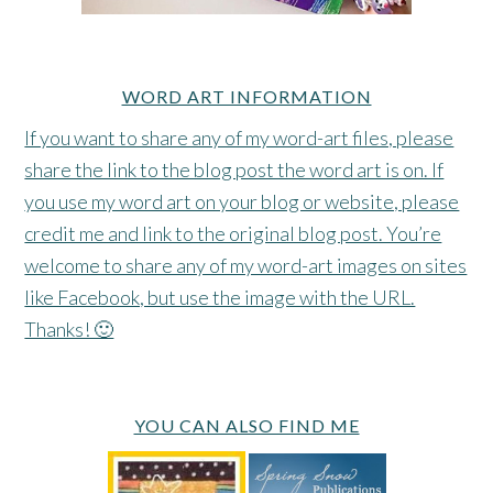
WORD ART INFORMATION
If you want to share any of my word-art files, please
share the link to the blog post the word art is on. If
you use my word art on your blog or website, please
credit me and link to the original blog post. You’re
welcome to share any of my word-art images on sites
like Facebook, but use the image with the URL.
Thanks! 🙂
YOU CAN ALSO FIND ME