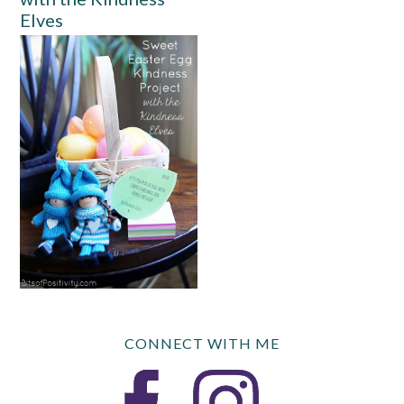
Elves
CONNECT WITH ME