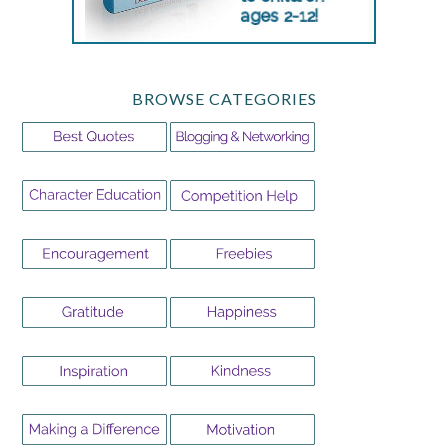
BROWSE CATEGORIES