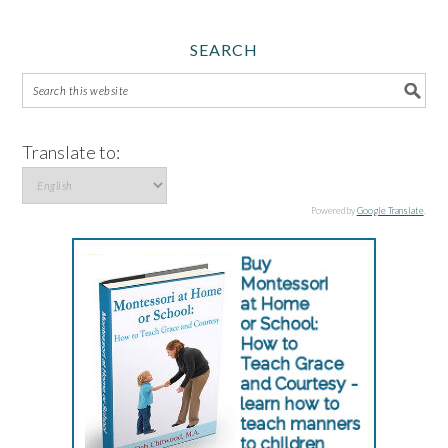
SEARCH
Translate to:
Powered by
Google Translate
.