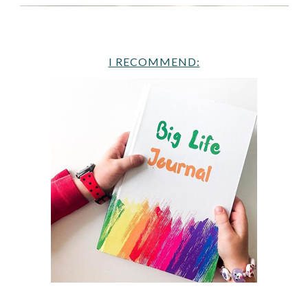
I RECOMMEND: