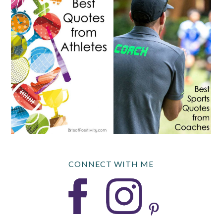
CONNECT WITH ME