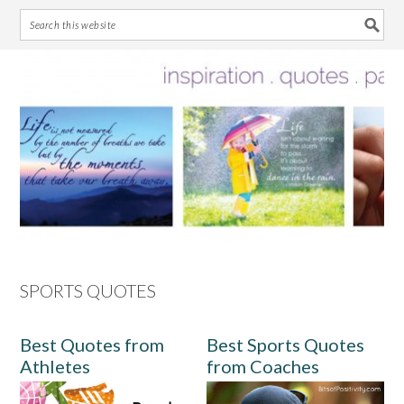
Skip
Skip
Skip
Skip
to
to
to
to
primary
main
primary
footer
navigation
content
sidebar
SPORTS QUOTES
Best Quotes from
Best Sports Quotes
Athletes
from Coaches