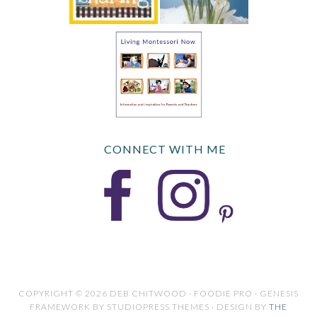
CONNECT WITH ME
COPYRIGHT © 2026 DEB CHITWOOD · FOODIE PRO · GENESIS
FRAMEWORK BY STUDIOPRESS THEMES · DESIGN BY
THE