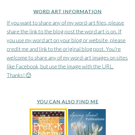
WORD ART INFORMATION
If you want to share any of my word-art files, please
share the link to the blog post the word art is on. If
you use my word art on your blog or website, please
credit me and link to the original blog post. You’re
welcome to share any of my word-art images on sites
like Facebook, but use the image with the URL.
Thanks! 🙂
YOU CAN ALSO FIND ME