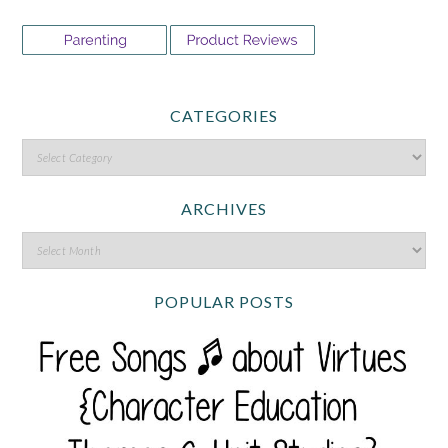
CATEGORIES
ARCHIVES
POPULAR POSTS