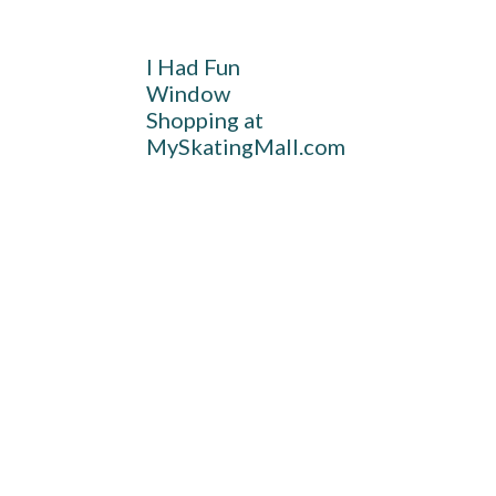
I Had Fun
Window
Shopping at
MySkatingMall.com