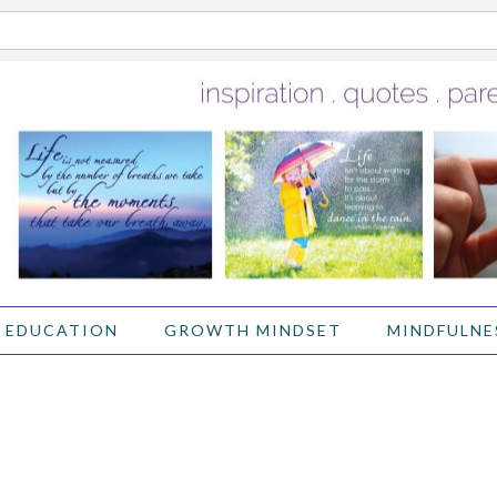
 EDUCATION
GROWTH MINDSET
MINDFULNE