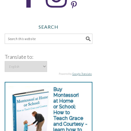
SEARCH
Translate to:
Powered by
Google Translate
.