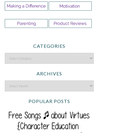
CATEGORIES
ARCHIVES
POPULAR POSTS