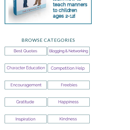
BROWSE CATEGORIES