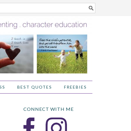
SS
BEST QUOTES
FREEBIES
CONNECT WITH ME