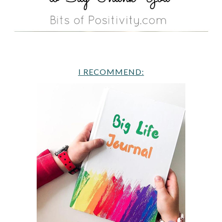
I RECOMMEND: