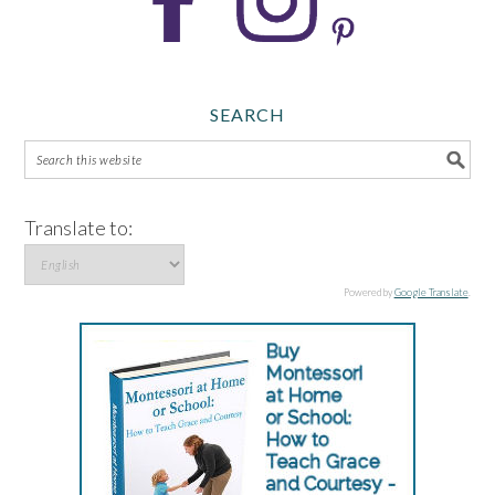
SEARCH
Translate to:
Powered by
Google Translate
.