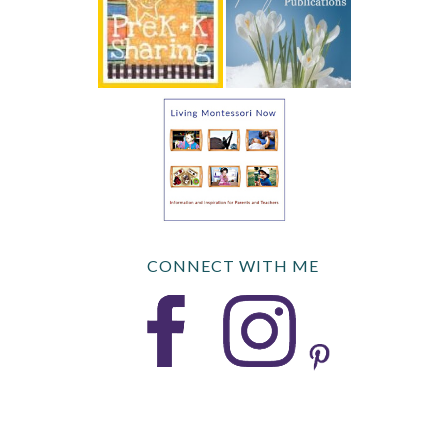
CONNECT WITH ME