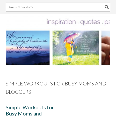
Skip
Skip
Skip
Skip
to
to
to
to
primary
main
primary
footer
navigation
content
sidebar
SIMPLE WORKOUTS FOR BUSY MOMS AND
BLOGGERS
Simple Workouts for
Busy Moms and