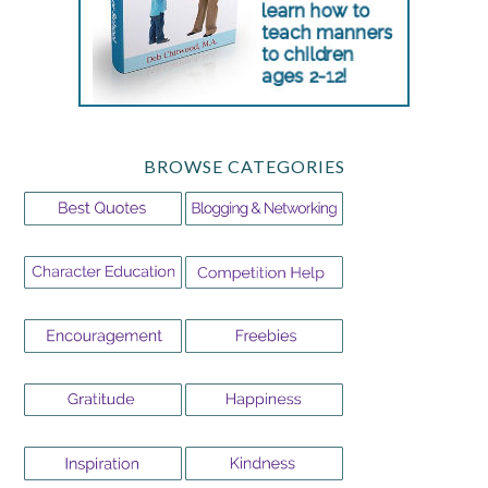
BROWSE CATEGORIES