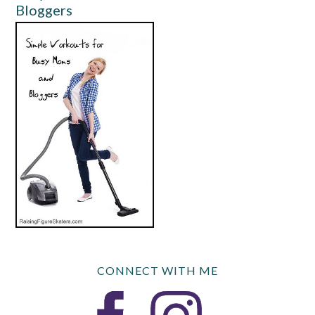
Bloggers
CONNECT WITH ME