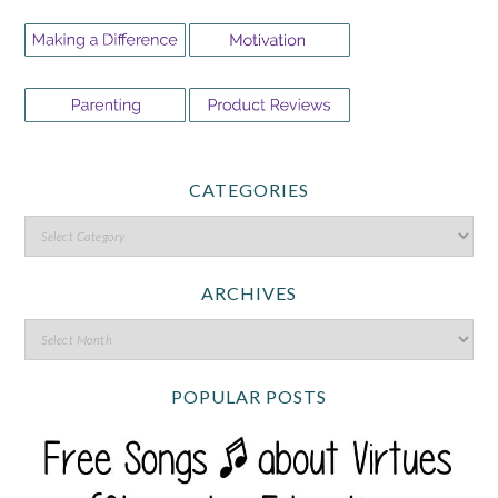
CATEGORIES
ARCHIVES
POPULAR POSTS