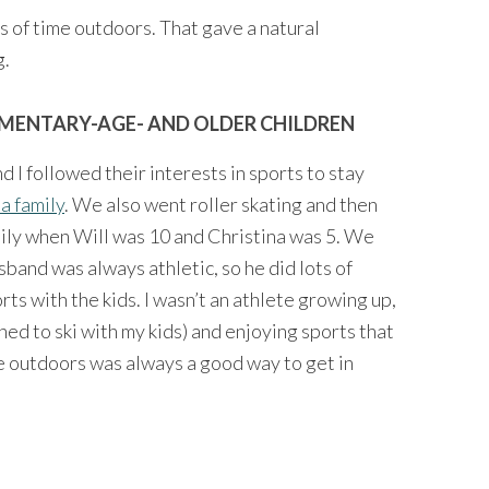
s of time outdoors. That gave a natural
g.
EMENTARY-AGE- AND OLDER CHILDREN
 I followed their interests in sports to stay
 a family
. We also went roller skating and then
amily when Will was 10 and Christina was 5. We
sband was always athletic, so he did lots of
rts with the kids. I wasn’t an athlete growing up,
rned to ski with my kids) and enjoying sports that
me outdoors was always a good way to get in