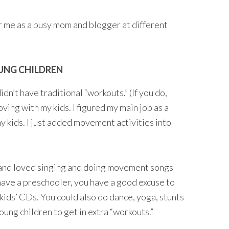
 me as a busy mom and blogger at different
OUNG CHILDREN
dn’t have traditional “workouts.” (If you do,
oving with my kids. I figured my main job as a
 kids. I just added movement activities into
 and loved singing and doing movement songs
 have a preschooler, you have a good excuse to
 kids’ CDs. You could also do dance, yoga, stunts
ung children to get in extra “workouts.”