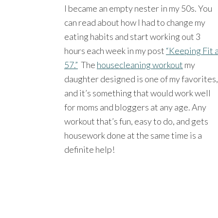
I became an empty nester in my 50s. You
can read about how I had to change my
eating habits and start working out 3
hours each week in my post
“Keeping Fit 
57.”
The
housecleaning workout
my
daughter designed is one of my favorites,
and it’s something that would work well
for moms and bloggers at any age. Any
workout that’s fun, easy to do, and gets
housework done at the same time is a
definite help!