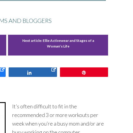
MS AND BLOGGERS
Next article:
Ellie Activewear and Stages of a
Woman’s Life
Share
Pin
It’s often difficult to fit in the
recommended 3 or more workouts per
week when you’re a busy mom and/or are
busy working on the computer.