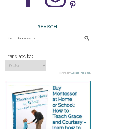
SEARCH
Translate to:
Powered by
Google Translate
.