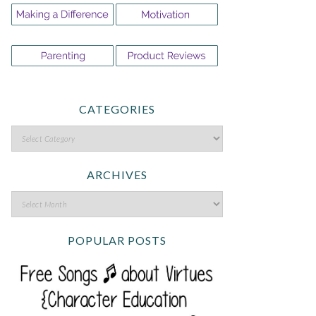
CATEGORIES
ARCHIVES
POPULAR POSTS