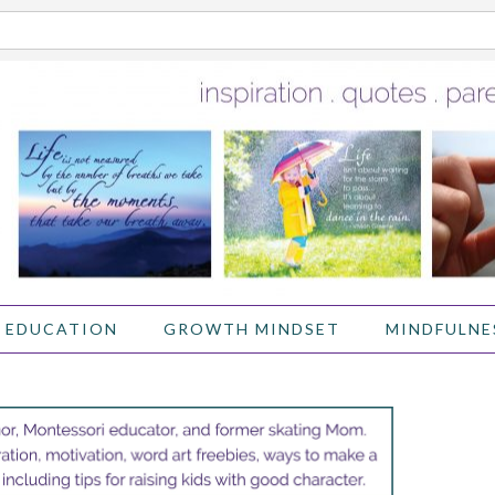
 EDUCATION
GROWTH MINDSET
MINDFULNE