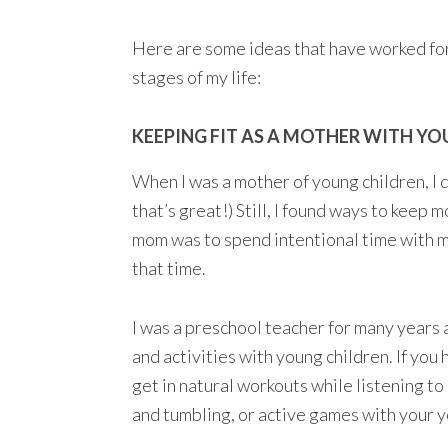
Here are some ideas that have worked for
stages of my life:
KEEPING FIT AS A MOTHER WITH Y
When I was a mother of young children, I di
that’s great!) Still, I found ways to keep m
mom was to spend intentional time with my
that time.
I was a preschool teacher for many years
and activities with young children. If you
get in natural workouts while listening to
and tumbling, or active games with your yo