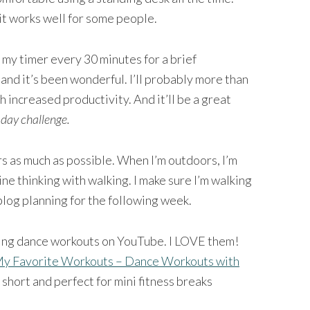
it works well for some people.
g my timer every 30 minutes for a brief
and it’s been wonderful. I’ll probably more than
 increased productivity. And it’ll be a great
-day challenge.
rs as much as possible. When I’m outdoors, I’m
ine thinking with walking. I make sure I’m walking
log planning for the following week.
ing dance workouts on YouTube. I LOVE them!
y Favorite Workouts – Dance Workouts with
short and perfect for mini fitness breaks