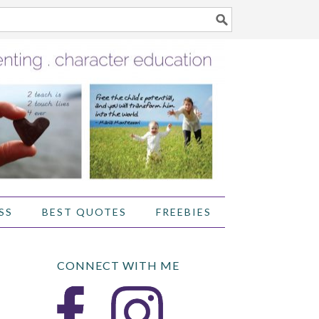
SS
BEST QUOTES
FREEBIES
CONNECT WITH ME