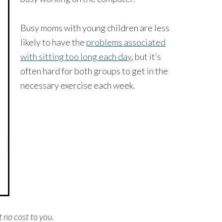
Busy moms with young children are less
likely to have the
problems associated
with sitting too long each day
, but it’s
often hard for both groups to get in the
necessary exercise each week.
t no cost to you.