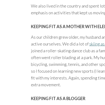
We also lived in the country and spent lot
emphasis on activities that kept us movin
KEEPING FIT AS A MOTHER WITH EL
As our children grew older, my husband and
active ourselves. We did a lot of
skiing as
joined a roller-skating dance club as a f
often went roller blading at a park. My hu
bicycling, swimming, tennis, and other spo
so I focused on learning new sports (I lea
fit with my interests. Again, spending ti
extra movement.
KEEPING FIT AS A BLOGGER