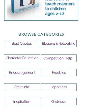
BROWSE CATEGORIES