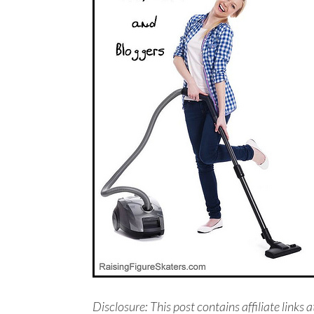
Disclosure: This post contains affiliate links a