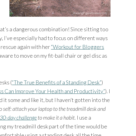
at’s a dangerous combination! Since sitting too
, I’ve especially had to focus on different ways
 rescue again with her
“Workout for Bloggers
 aware to move on my fit-ball chair or gel disc as
esks (
“The True Benefits of a Standing Desk”
)
s Can Improve Your Health and Productivity”
). I
ed it some and like it, but I haven’t gotten into the
o self: attach your laptop to the treadmill desk and
30-day challenge
to make it a habit.
I use a
ng my treadmill desk part of the time would be
mfortable using a standing desk all the time.