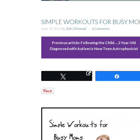
SIMPLE WORKOUTS FOR BUSY MO
June 19, 2013
By
Deb Chitwood
6 Comments
Previous article:
Following the Child … 2 Year Old
Diagnosed with Autism Is Now Teen Astrophysicist
Tweet
Share