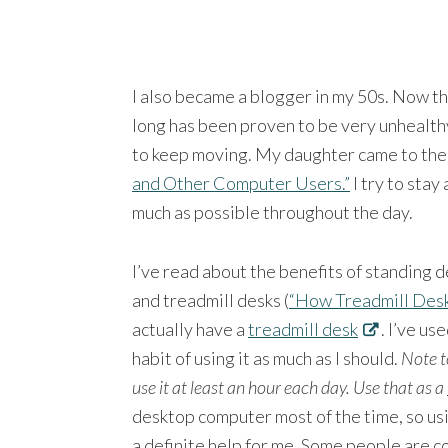
I also became a blogger in my 50s. Now th
long has been proven to be very unhealthy
to keep moving. My daughter came to the
and Other Computer Users.”
I try to stay
much as possible throughout the day.
I’ve read about the benefits of standing d
and treadmill desks (
“How Treadmill Desk
actually have a
treadmill desk
. I’ve us
habit of using it as much as I should.
Note t
use it at least an hour each day.
Use that as a
desktop computer most of the time, so usi
a definite help for me. Some people are co