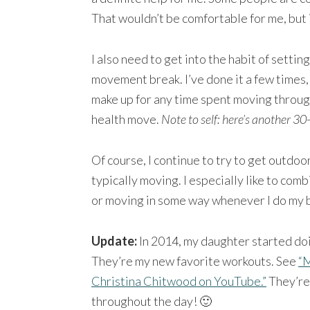
That wouldn’t be comfortable for me, but 
I also need to get into the habit of settin
movement break. I’ve done it a few times, 
make up for any time spent moving through
health move.
Note to self: here’s another 30
Of course, I continue to try to get outdoo
typically moving. I especially like to comb
or moving in some way whenever I do my b
Update:
In 2014, my daughter started do
They’re my new favorite workouts. See
“M
Christina Chitwood on YouTube.”
They’re 
throughout the day! 🙂