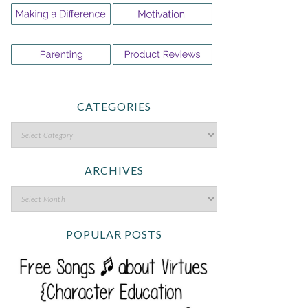
CATEGORIES
ARCHIVES
POPULAR POSTS