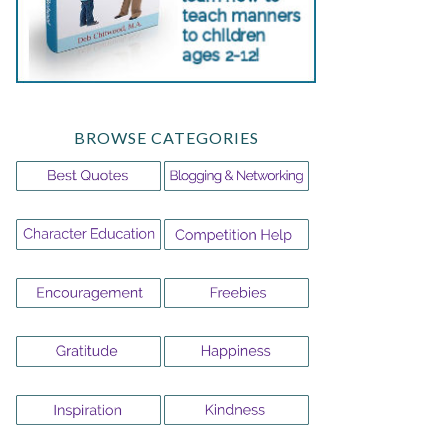
BROWSE CATEGORIES