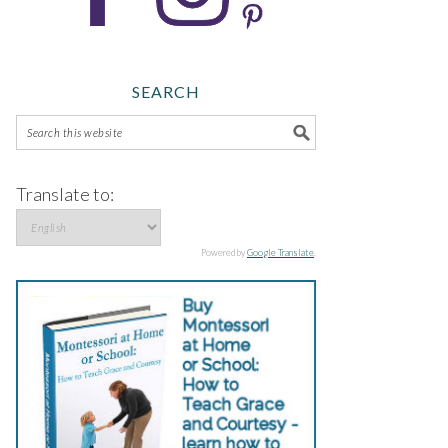
SEARCH
Translate to:
Powered by
Google Translate
.