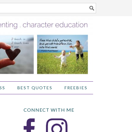
SS
BEST QUOTES
FREEBIES
CONNECT WITH ME