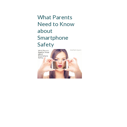
What Parents
Need to Know
about
Smartphone
Safety