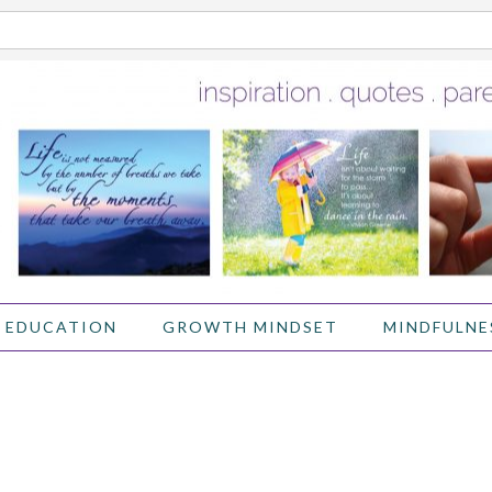
 EDUCATION
GROWTH MINDSET
MINDFULNE