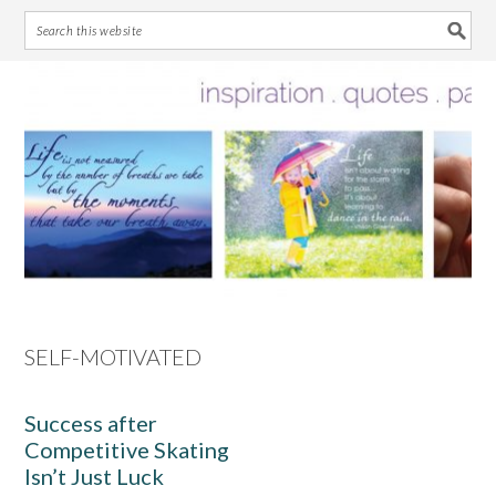
Skip
Skip
Skip
Skip
to
to
to
to
primary
main
primary
footer
navigation
content
sidebar
SELF-MOTIVATED
Success after
Competitive Skating
Isn’t Just Luck