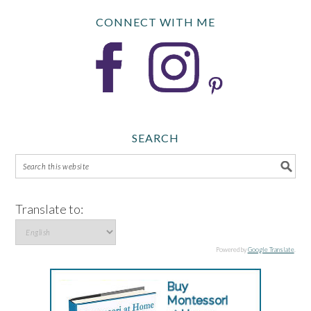
CONNECT WITH ME
SEARCH
Translate to:
Powered by
Google Translate
.