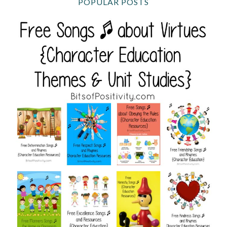
POPULAR POSTS