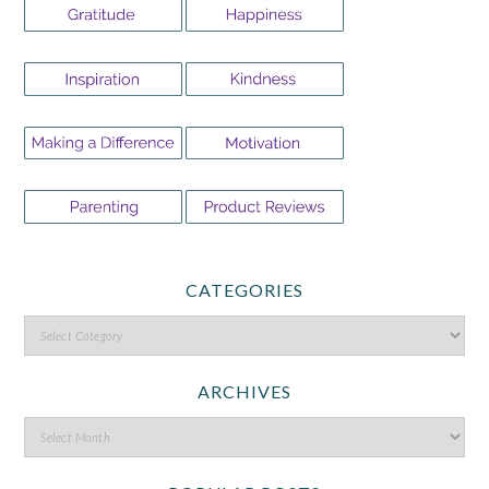
CATEGORIES
ARCHIVES