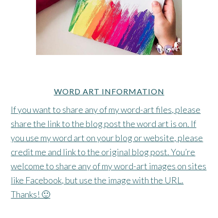
WORD ART INFORMATION
If you want to share any of my word-art files, please
share the link to the blog post the word art is on. If
you use my word art on your blog or website, please
credit me and link to the original blog post. You’re
welcome to share any of my word-art images on sites
like Facebook, but use the image with the URL.
Thanks! 🙂