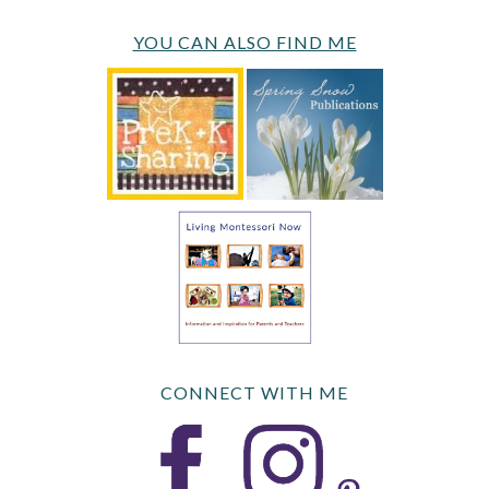
YOU CAN ALSO FIND ME
CONNECT WITH ME