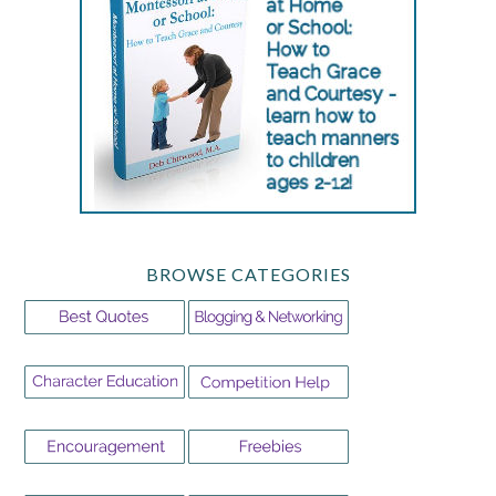
BROWSE CATEGORIES