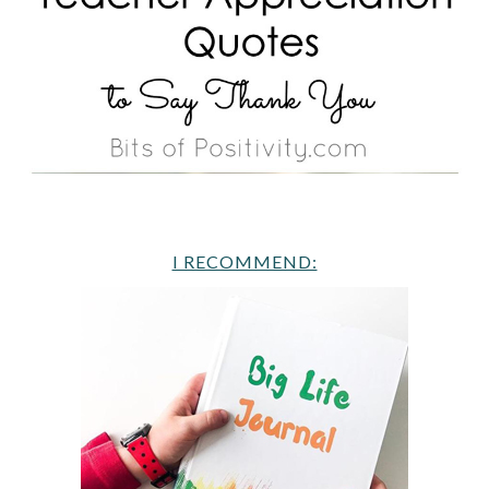
I RECOMMEND: