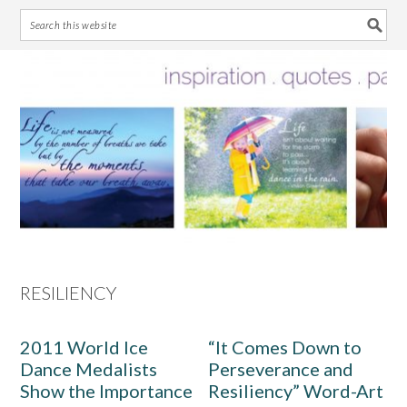
Skip
Skip
Skip
Skip
to
to
to
to
primary
main
primary
footer
navigation
content
sidebar
RESILIENCY
2011 World Ice
“It Comes Down to
Dance Medalists
Perseverance and
Show the Importance
Resiliency” Word-Art