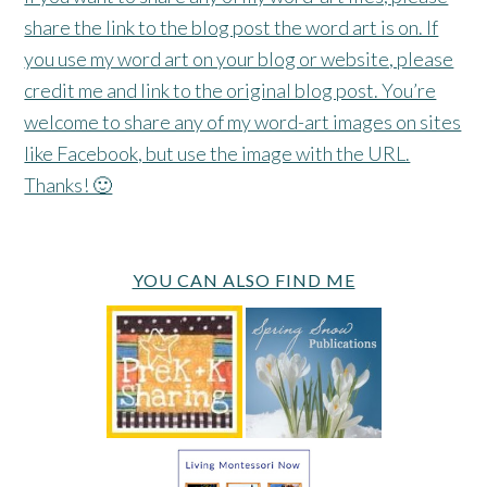
share the link to the blog post the word art is on. If
you use my word art on your blog or website, please
credit me and link to the original blog post. You’re
welcome to share any of my word-art images on sites
like Facebook, but use the image with the URL.
Thanks! 🙂
YOU CAN ALSO FIND ME