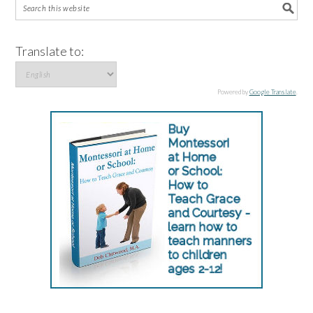
Translate to:
Powered by
Google Translate
.