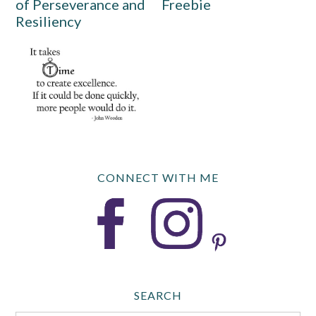
of Perseverance and
Freebie
Resiliency
CONNECT WITH ME
SEARCH