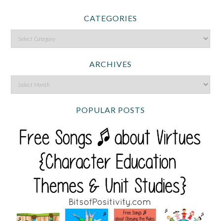
CATEGORIES
ARCHIVES
POPULAR POSTS