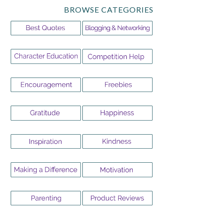
BROWSE CATEGORIES