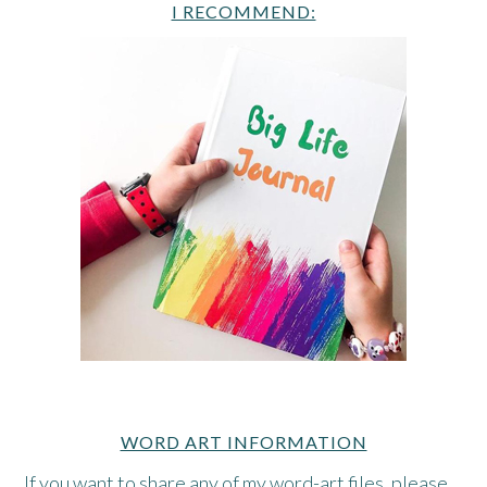
I RECOMMEND:
WORD ART INFORMATION
If you want to share any of my word-art files, please