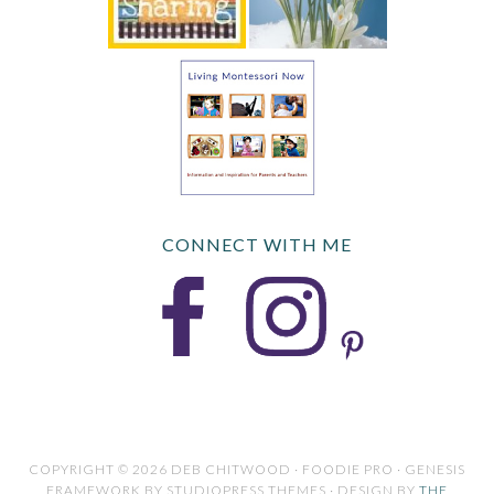
CONNECT WITH ME
COPYRIGHT © 2026 DEB CHITWOOD · FOODIE PRO · GENESIS
FRAMEWORK BY STUDIOPRESS THEMES · DESIGN BY
THE