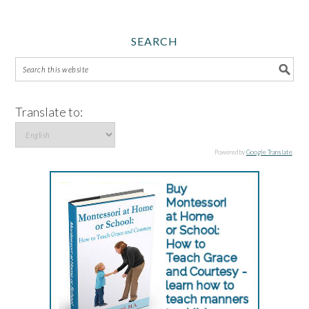
SEARCH
Translate to:
Powered by
Google Translate
.