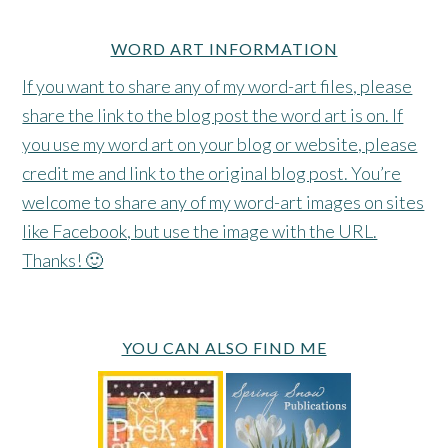
WORD ART INFORMATION
If you want to share any of my word-art files, please
share the link to the blog post the word art is on. If
you use my word art on your blog or website, please
credit me and link to the original blog post. You’re
welcome to share any of my word-art images on sites
like Facebook, but use the image with the URL.
Thanks! 🙂
YOU CAN ALSO FIND ME