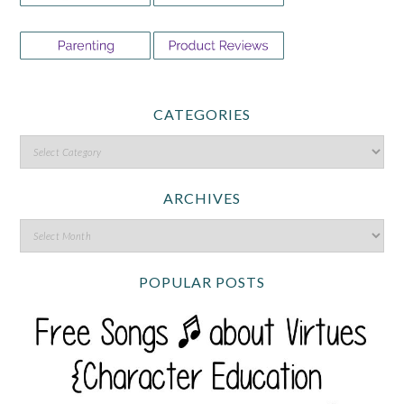
CATEGORIES
ARCHIVES
POPULAR POSTS