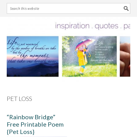
Skip
Skip
Skip
Skip
to
to
to
to
primary
main
primary
footer
navigation
content
sidebar
PET LOSS
“Rainbow Bridge”
Free Printable Poem
{Pet Loss}