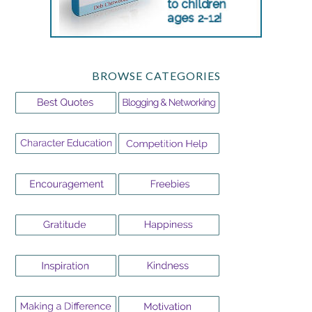
BROWSE CATEGORIES