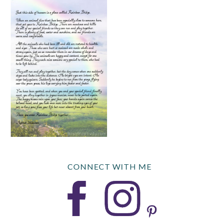
CONNECT WITH ME