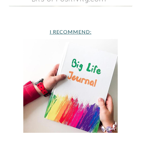
I RECOMMEND: