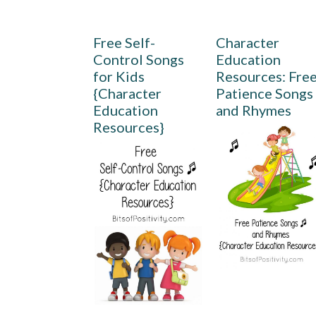
Free Self-
Character
Control Songs
Education
for Kids
Resources: Fre
{Character
Patience Songs
Education
and Rhymes
Resources}