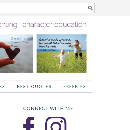
SS
BEST QUOTES
FREEBIES
CONNECT WITH ME