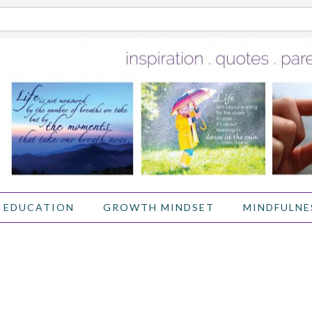
 EDUCATION
GROWTH MINDSET
MINDFULNE