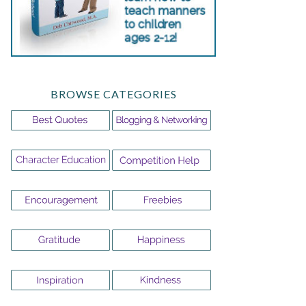
BROWSE CATEGORIES