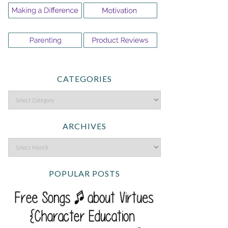
CATEGORIES
ARCHIVES
POPULAR POSTS