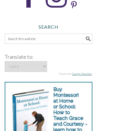
SEARCH
Translate to:
Powered by
Google Translate
.