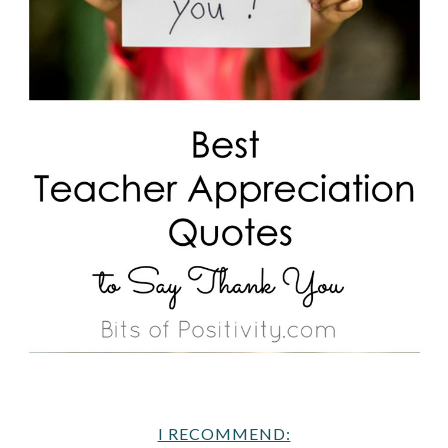
I RECOMMEND: