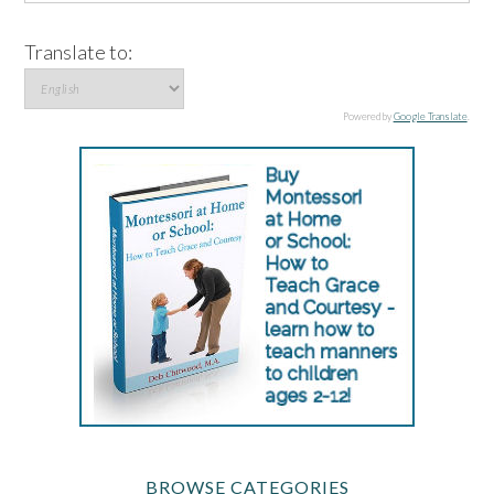
Translate to:
Powered by
Google Translate
.
BROWSE CATEGORIES