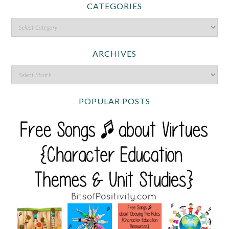
CATEGORIES
ARCHIVES
POPULAR POSTS