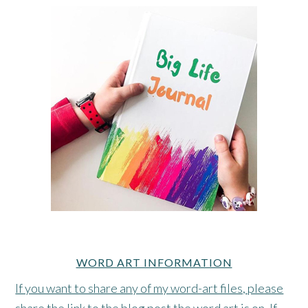
WORD ART INFORMATION
If you want to share any of my word-art files, please
share the link to the blog post the word art is on. If