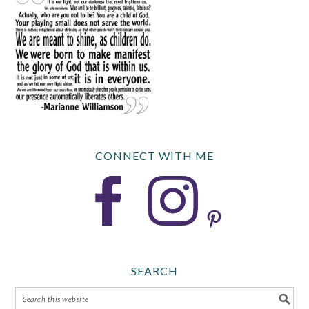
CONNECT WITH ME
SEARCH