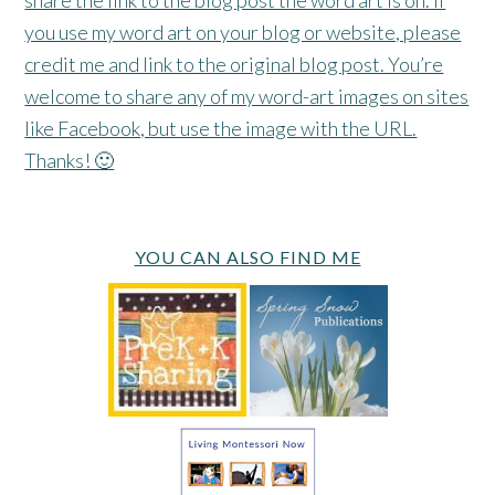
you use my word art on your blog or website, please
credit me and link to the original blog post. You’re
welcome to share any of my word-art images on sites
like Facebook, but use the image with the URL.
Thanks! 🙂
YOU CAN ALSO FIND ME