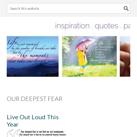
Skip
Skip
Skip
Skip
to
to
to
to
primary
main
primary
footer
navigation
content
sidebar
OUR DEEPEST FEAR
Live Out Loud This
Year