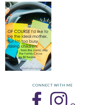
CONNECT WITH ME