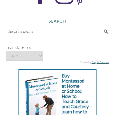
SEARCH
Translate to:
Powered by
Google Translate
.