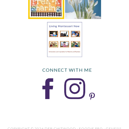
CONNECT WITH ME
COPYRIGHT © 2026 DEB CHITWOOD · FOODIE PRO · GENESIS