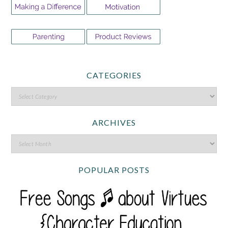
CATEGORIES
ARCHIVES
POPULAR POSTS