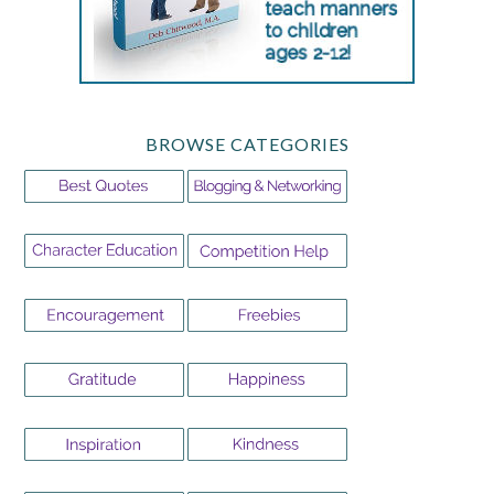
BROWSE CATEGORIES