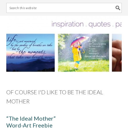
Skip
Skip
Skip
Skip
to
to
to
to
primary
main
primary
footer
navigation
content
sidebar
OF COURSE I'D LIKE TO BE THE IDEAL
MOTHER
“The Ideal Mother”
Word-Art Freebie