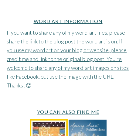
WORD ART INFORMATION
If you want to share any of my word-art files, please
share the link to the blog post the word art is on. If
you use my word art on your blog or website, please
credit me and link to the original blog post. You’re
welcome to share any of my word-art images on sites
like Facebook, but use the image with the URL.
Thanks! 🙂
YOU CAN ALSO FIND ME