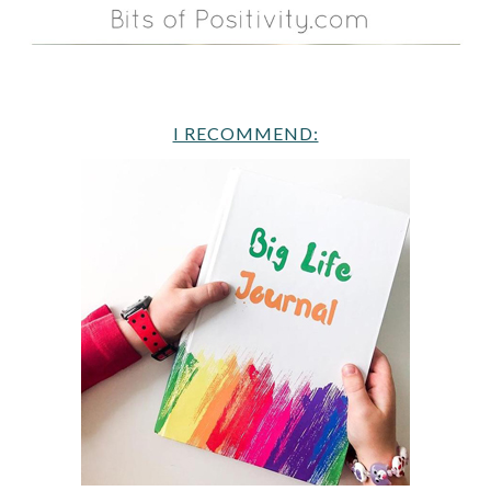
I RECOMMEND: