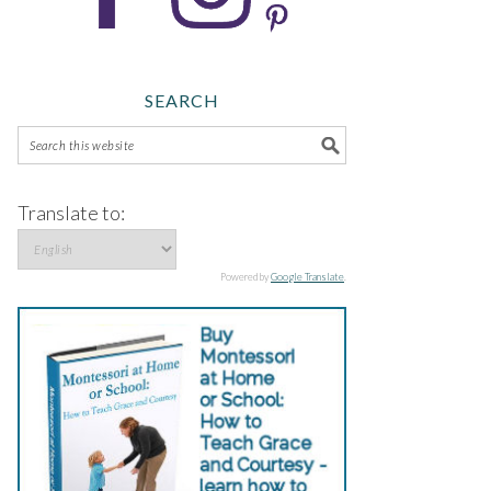
SEARCH
Translate to:
Powered by
Google Translate
.