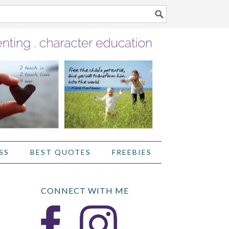
SS
BEST QUOTES
FREEBIES
CONNECT WITH ME