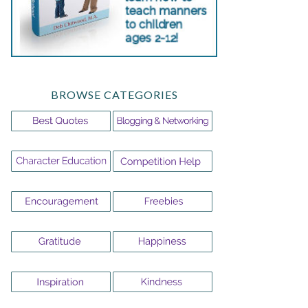
BROWSE CATEGORIES