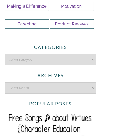
CATEGORIES
ARCHIVES
POPULAR POSTS