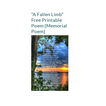
“A Fallen Limb”
Free Printable
Poem {Memorial
Poem}