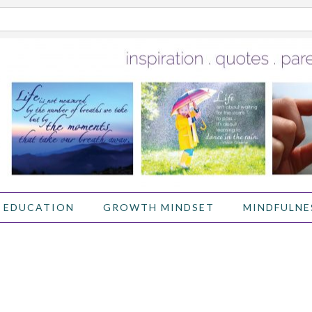
 EDUCATION
GROWTH MINDSET
MINDFULNE