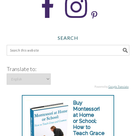
SEARCH
Translate to:
Powered by
Google Translate
.