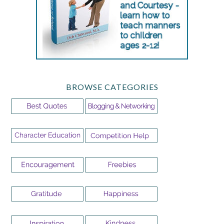
BROWSE CATEGORIES