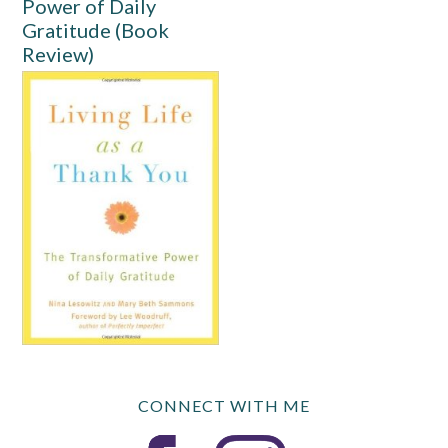
Power of Daily
Gratitude (Book
Review)
CONNECT WITH ME