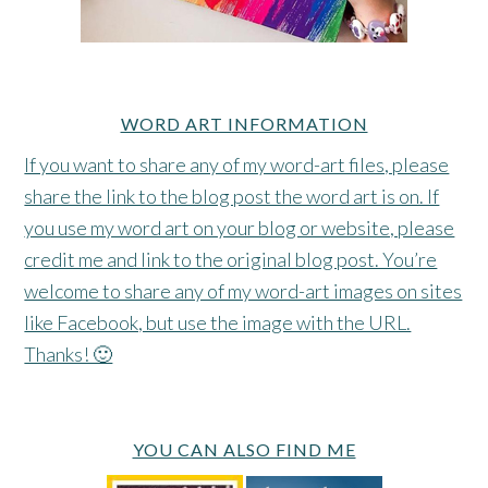
WORD ART INFORMATION
If you want to share any of my word-art files, please
share the link to the blog post the word art is on. If
you use my word art on your blog or website, please
credit me and link to the original blog post. You’re
welcome to share any of my word-art images on sites
like Facebook, but use the image with the URL.
Thanks! 🙂
YOU CAN ALSO FIND ME