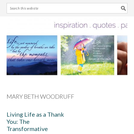
Skip
Skip
Skip
Skip
to
to
to
to
primary
main
primary
footer
navigation
content
sidebar
MARY BETH WOODRUFF
Living Life as a Thank
You: The
Transformative