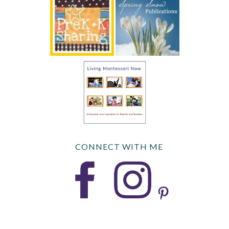
CONNECT WITH ME