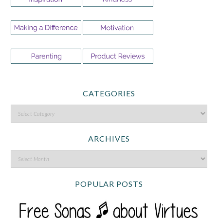
CATEGORIES
ARCHIVES
POPULAR POSTS