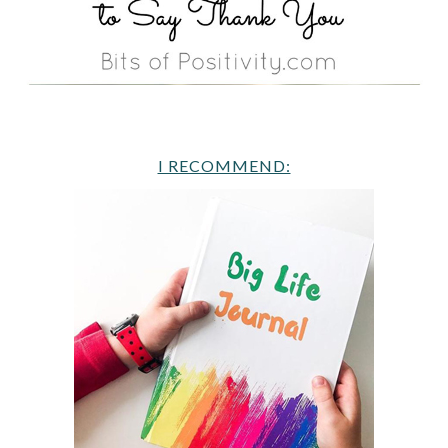
I RECOMMEND: