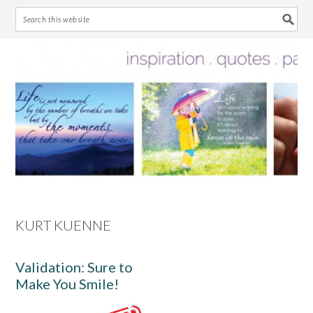
Skip
Skip
Skip
Skip
to
to
to
to
primary
main
primary
footer
navigation
content
sidebar
KURT KUENNE
Validation: Sure to
Make You Smile!