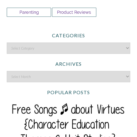
CATEGORIES
ARCHIVES
POPULAR POSTS