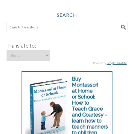
SEARCH
Translate to:
Powered by
Google Translate
.