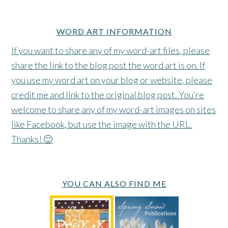
WORD ART INFORMATION
If you want to share any of my word-art files, please
share the link to the blog post the word art is on. If
you use my word art on your blog or website, please
credit me and link to the original blog post. You’re
welcome to share any of my word-art images on sites
like Facebook, but use the image with the URL.
Thanks! 🙂
YOU CAN ALSO FIND ME