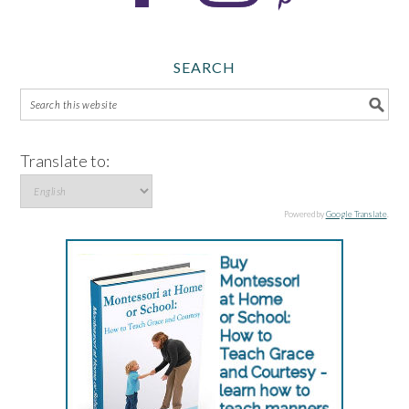
SEARCH
Translate to:
Powered by
Google Translate
.