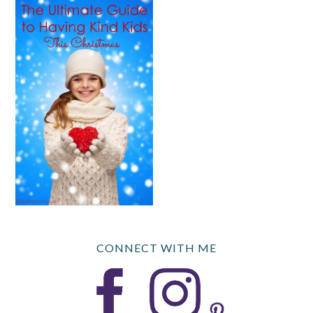
CONNECT WITH ME