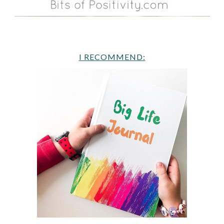
I RECOMMEND: