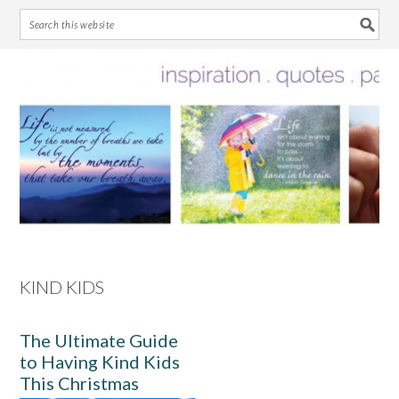
Skip
Skip
Skip
Skip
to
to
to
to
primary
main
primary
footer
navigation
content
sidebar
KIND KIDS
The Ultimate Guide
to Having Kind Kids
This Christmas