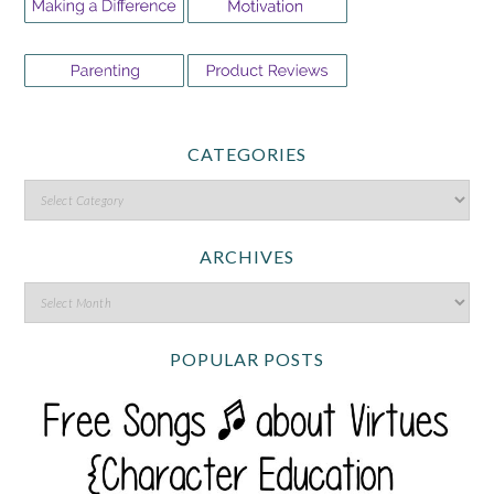
CATEGORIES
ARCHIVES
POPULAR POSTS