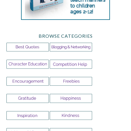
BROWSE CATEGORIES