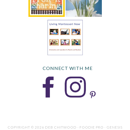
CONNECT WITH ME
COPYRIGHT © 2026 DEB CHITWOOD · FOODIE PRO · GENESIS