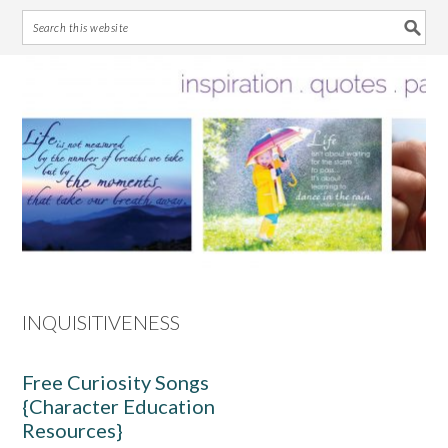
Skip
Skip
Skip
Skip
to
to
to
to
primary
main
primary
footer
navigation
content
sidebar
INQUISITIVENESS
Free Curiosity Songs
{Character Education
Resources}