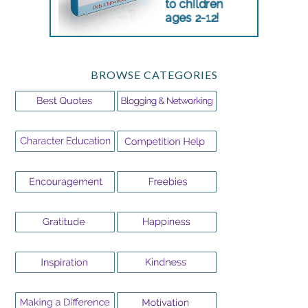
BROWSE CATEGORIES