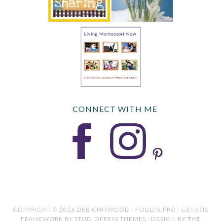
CONNECT WITH ME
COPYRIGHT © 2026 DEB CHITWOOD · FOODIE PRO · GENESIS
FRAMEWORK BY STUDIOPRESS THEMES · DESIGN BY
THE