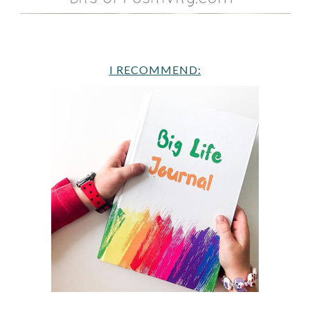
I RECOMMEND: