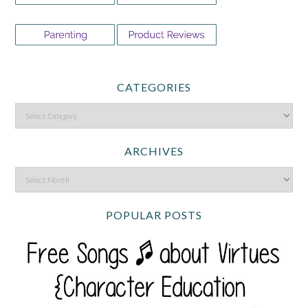
CATEGORIES
ARCHIVES
POPULAR POSTS