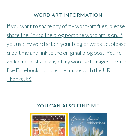
WORD ART INFORMATION
If you want to share any of my word-art files, please
share the link to the blog post the word art is on. If
you use my word art on your blog or website, please
credit me and link to the original blog post. You’re
welcome to share any of my word-art images on sites
like Facebook, but use the image with the URL.
Thanks! 🙂
YOU CAN ALSO FIND ME