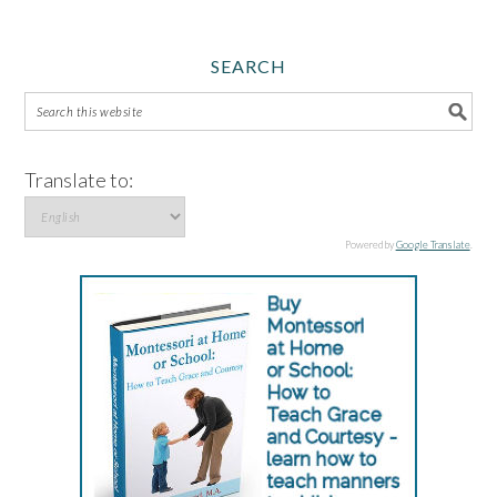
SEARCH
Translate to:
Powered by
Google Translate
.