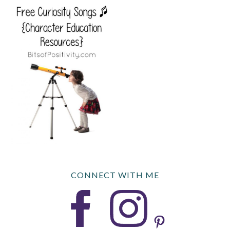
CONNECT WITH ME