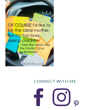
CONNECT WITH ME