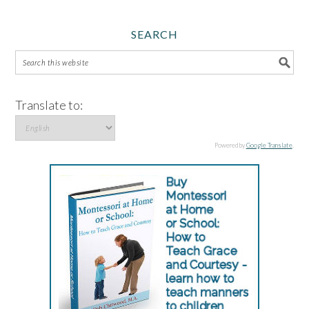
SEARCH
Translate to:
Powered by
Google Translate
.