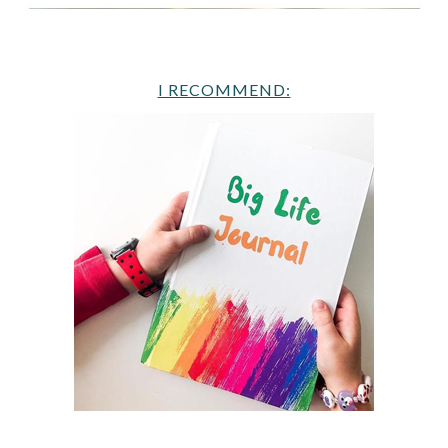
I RECOMMEND: