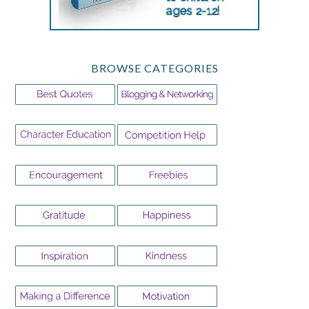
BROWSE CATEGORIES