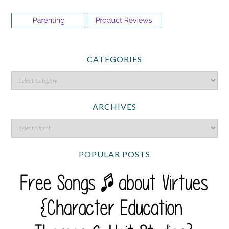
CATEGORIES
ARCHIVES
POPULAR POSTS