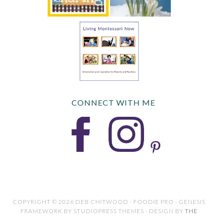
CONNECT WITH ME
COPYRIGHT © 2026 DEB CHITWOOD · FOODIE PRO · GENESIS
FRAMEWORK BY STUDIOPRESS THEMES · DESIGN BY
THE