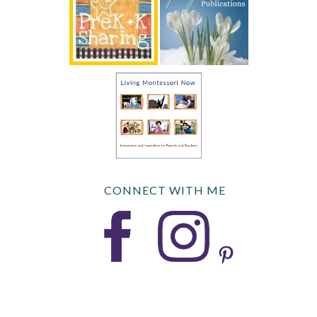
CONNECT WITH ME