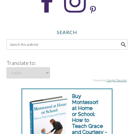
SEARCH
Translate to:
Powered by
Google Translate
.