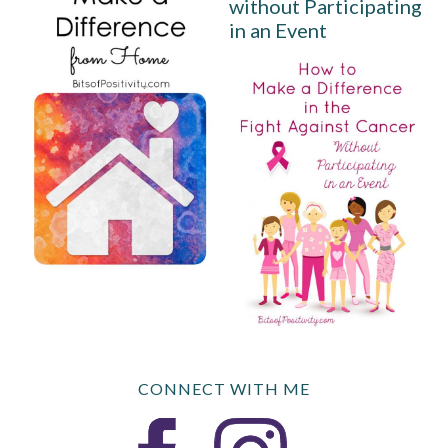
without Participating
in an Event
CONNECT WITH ME