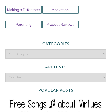
CATEGORIES
ARCHIVES
POPULAR POSTS