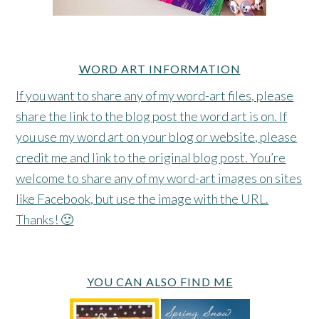
WORD ART INFORMATION
If you want to share any of my word-art files, please
share the link to the blog post the word art is on. If
you use my word art on your blog or website, please
credit me and link to the original blog post. You’re
welcome to share any of my word-art images on sites
like Facebook, but use the image with the URL.
Thanks! 🙂
YOU CAN ALSO FIND ME