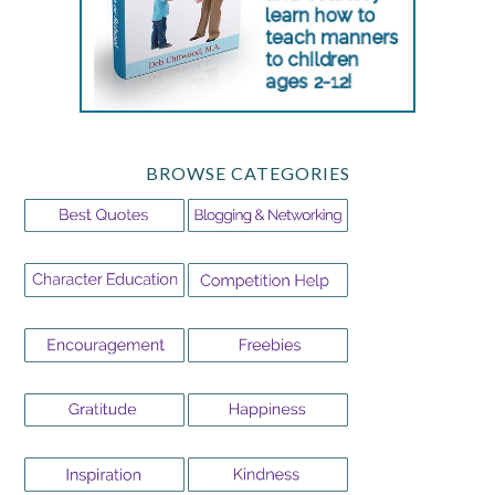
BROWSE CATEGORIES