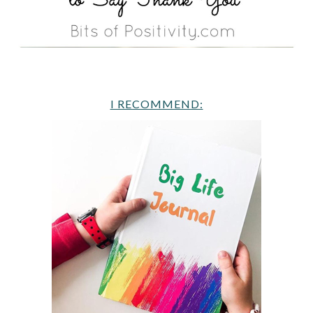
I RECOMMEND: