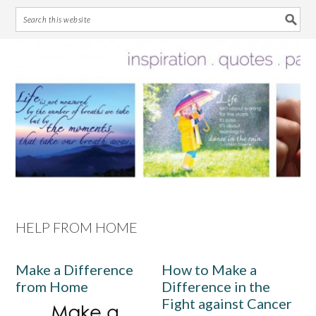
Skip
Skip
Skip
Skip
to
to
to
to
primary
main
primary
footer
navigation
content
sidebar
HELP FROM HOME
Make a Difference
How to Make a
from Home
Difference in the
Fight against Cancer