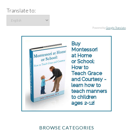
Translate to:
Powered by
Google Translate
.
BROWSE CATEGORIES