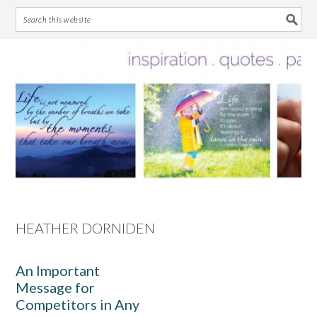
Skip
Skip
Skip
Skip
to
to
to
to
primary
main
primary
footer
navigation
content
sidebar
HEATHER DORNIDEN
An Important
Message for
Competitors in Any