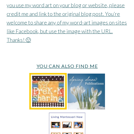
you use my word art on your blog or website, please
credit me and link to the original blog post. You’re
welcome to share any of my word-art images on sites
like Facebook, but use the image with the URL.
Thanks! 🙂
YOU CAN ALSO FIND ME