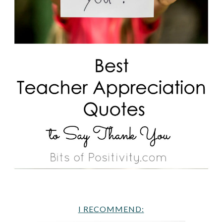
I RECOMMEND: