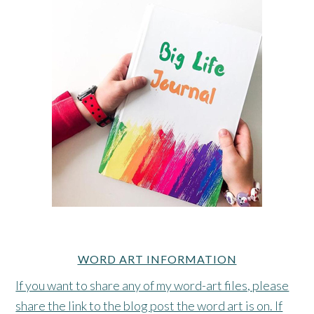
WORD ART INFORMATION
If you want to share any of my word-art files, please
share the link to the blog post the word art is on. If