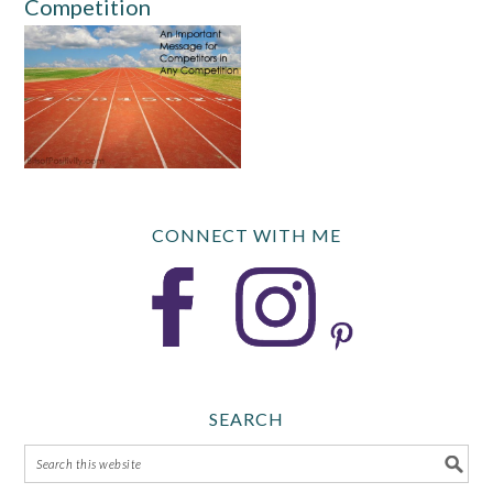
Competition
CONNECT WITH ME
SEARCH