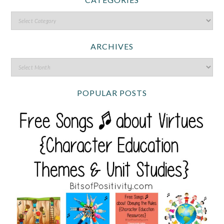
ARCHIVES
POPULAR POSTS