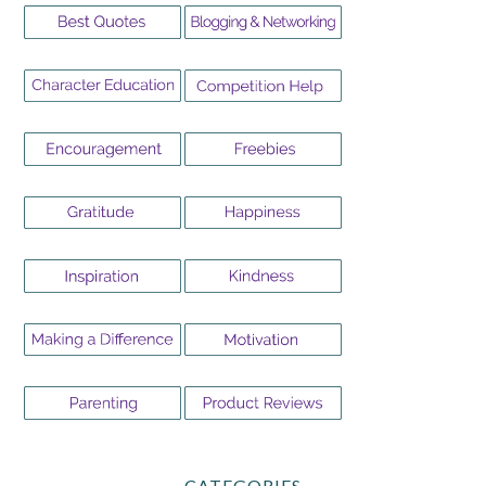
CATEGORIES