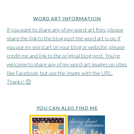
WORD ART INFORMATION
If you want to share any of my word-art files, please
share the link to the blog post the word art is on. If
you use my word art on your blog or website, please
credit me and link to the original blog post. You’re
welcome to share any of my word-art images on sites
like Facebook, but use the image with the URL.
Thanks! 🙂
YOU CAN ALSO FIND ME