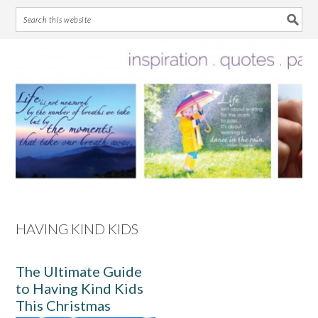
Skip
Skip
Skip
Skip
to
to
to
to
primary
main
primary
footer
navigation
content
sidebar
HAVING KIND KIDS
The Ultimate Guide
to Having Kind Kids
This Christmas