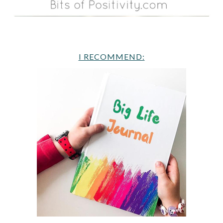
I RECOMMEND: