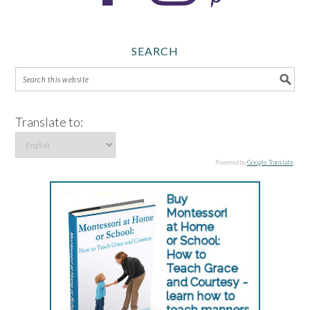
SEARCH
Translate to:
Powered by
Google Translate
.