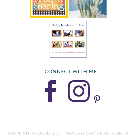
CONNECT WITH ME
COPYRIGHT © 2026 DEB CHITWOOD · FOODIE PRO · GENESIS