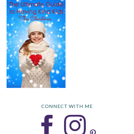
CONNECT WITH ME