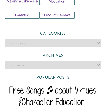
CATEGORIES
ARCHIVES
POPULAR POSTS