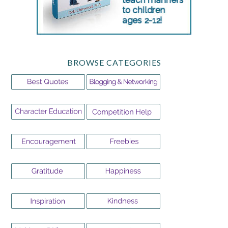
BROWSE CATEGORIES