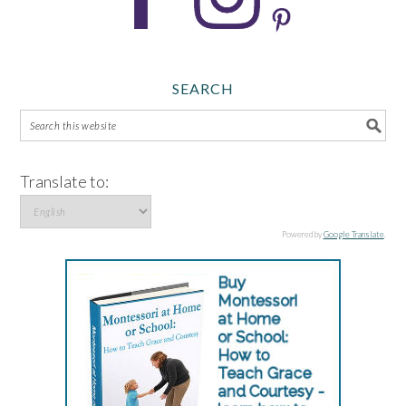
SEARCH
Translate to:
Powered by
Google Translate
.