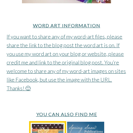
WORD ART INFORMATION
If you want to share any of my word-art files, please
share the link to the blog post the word art is on. If
you use my word art on your blog or website, please
credit me and link to the original blog post. You’re
welcome to share any of my word-art images on sites
like Facebook, but use the image with the URL.
Thanks! 🙂
YOU CAN ALSO FIND ME