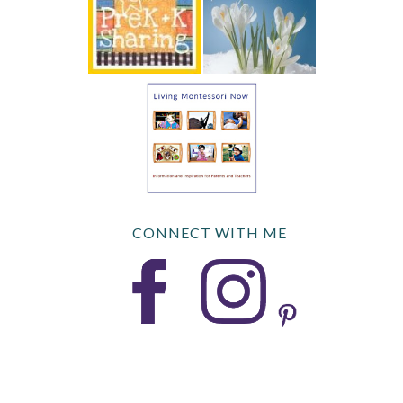
CONNECT WITH ME