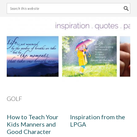
Skip
Skip
Skip
Skip
to
to
to
to
primary
main
primary
footer
navigation
content
sidebar
GOLF
How to Teach Your
Inspiration from the
Kids Manners and
LPGA
Good Character