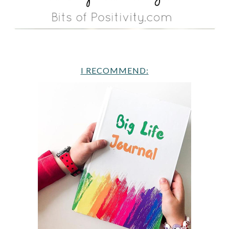
I RECOMMEND: