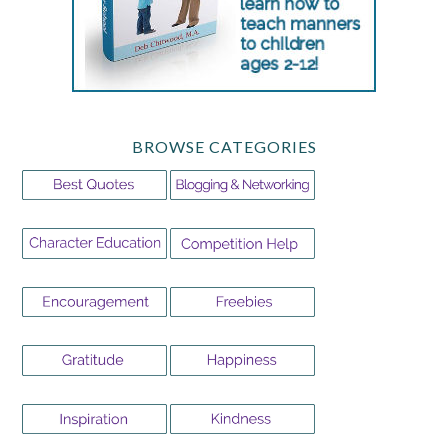
BROWSE CATEGORIES