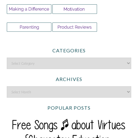
CATEGORIES
ARCHIVES
POPULAR POSTS