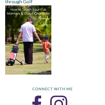
through Golf
CONNECT WITH ME