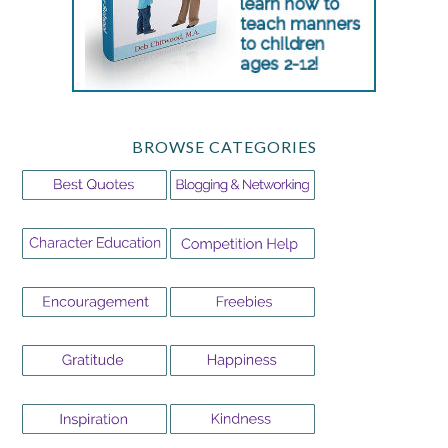
BROWSE CATEGORIES