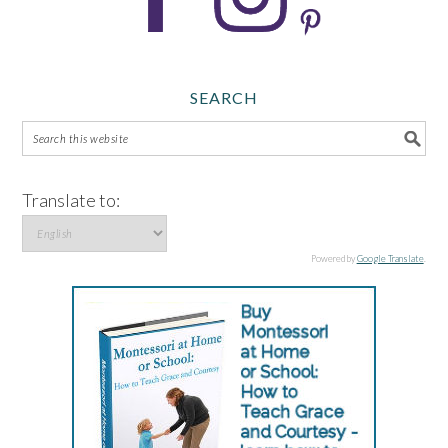
SEARCH
Translate to:
Powered by
Google Translate
.