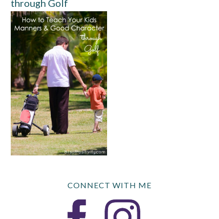
through Golf
CONNECT WITH ME