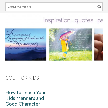
Skip
Skip
Skip
Skip
to
to
to
to
primary
main
primary
footer
navigation
content
sidebar
GOLF FOR KIDS
How to Teach Your
Kids Manners and
Good Character