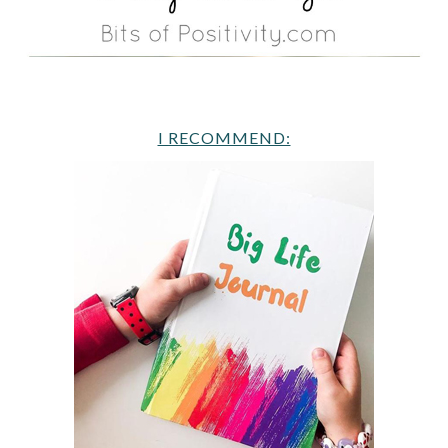
I RECOMMEND: