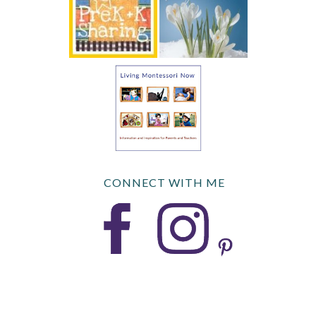
CONNECT WITH ME