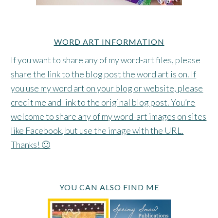
WORD ART INFORMATION
If you want to share any of my word-art files, please
share the link to the blog post the word art is on. If
you use my word art on your blog or website, please
credit me and link to the original blog post. You’re
welcome to share any of my word-art images on sites
like Facebook, but use the image with the URL.
Thanks! 🙂
YOU CAN ALSO FIND ME