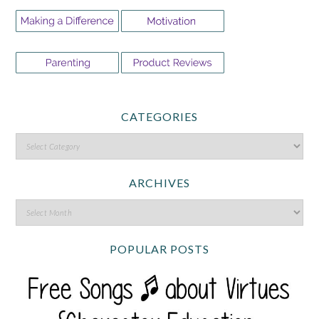
CATEGORIES
ARCHIVES
POPULAR POSTS