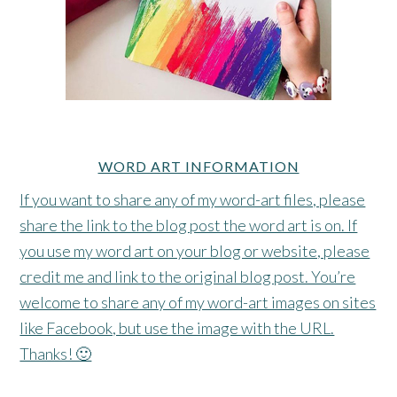
WORD ART INFORMATION
If you want to share any of my word-art files, please
share the link to the blog post the word art is on. If
you use my word art on your blog or website, please
credit me and link to the original blog post. You’re
welcome to share any of my word-art images on sites
like Facebook, but use the image with the URL.
Thanks! 🙂