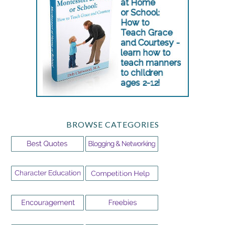
BROWSE CATEGORIES