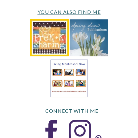
YOU CAN ALSO FIND ME
CONNECT WITH ME