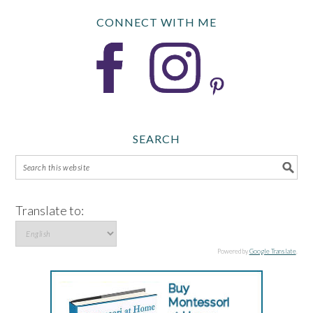
CONNECT WITH ME
SEARCH
Translate to:
Powered by
Google Translate
.