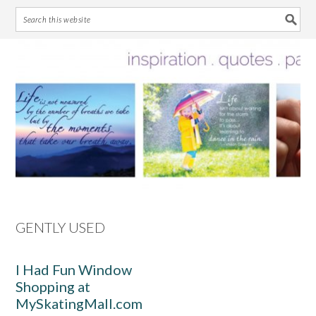
Skip
Skip
Skip
Skip
to
to
to
to
primary
main
primary
footer
navigation
content
sidebar
GENTLY USED
I Had Fun Window
Shopping at
MySkatingMall.com