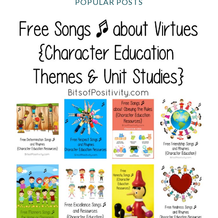
POPULAR POSTS