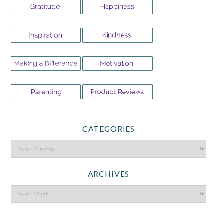
CATEGORIES
ARCHIVES