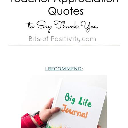
I RECOMMEND: