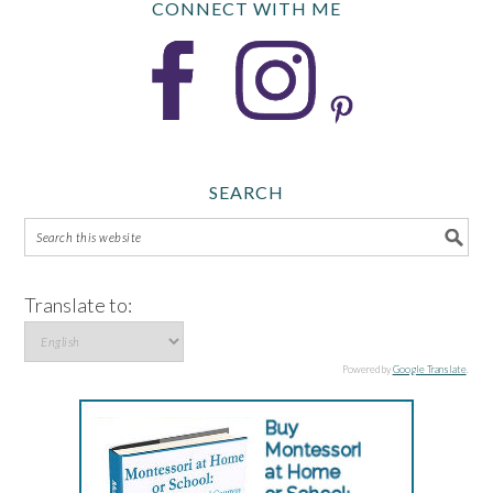
CONNECT WITH ME
SEARCH
Translate to:
Powered by
Google Translate
.