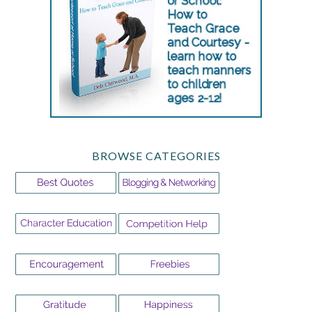
BROWSE CATEGORIES