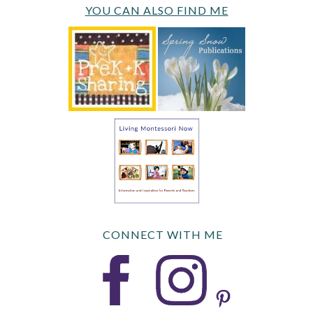
YOU CAN ALSO FIND ME
CONNECT WITH ME