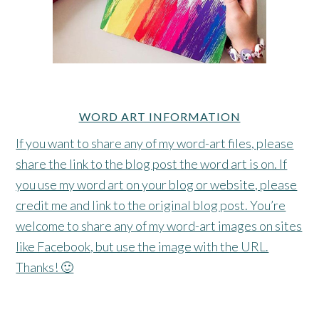
WORD ART INFORMATION
If you want to share any of my word-art files, please
share the link to the blog post the word art is on. If
you use my word art on your blog or website, please
credit me and link to the original blog post. You’re
welcome to share any of my word-art images on sites
like Facebook, but use the image with the URL.
Thanks! 🙂