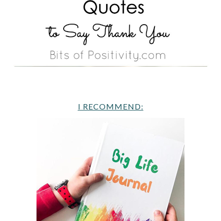
I RECOMMEND: