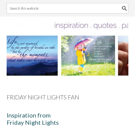
Skip
Skip
Skip
Skip
to
to
to
to
primary
main
primary
footer
navigation
content
sidebar
FRIDAY NIGHT LIGHTS FAN
Inspiration from
Friday Night Lights