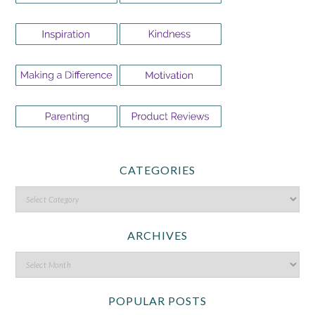
CATEGORIES
ARCHIVES
POPULAR POSTS