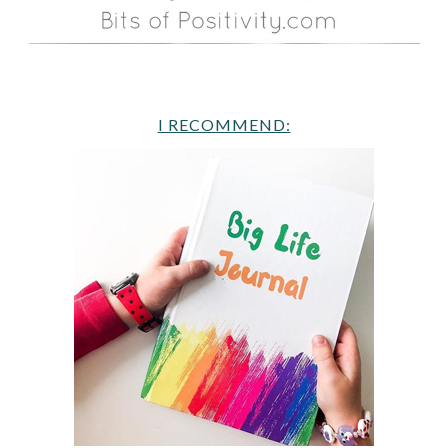
I RECOMMEND: