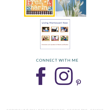
CONNECT WITH ME