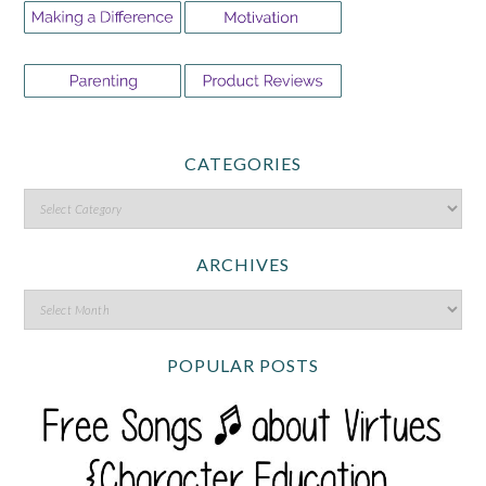
CATEGORIES
ARCHIVES
POPULAR POSTS