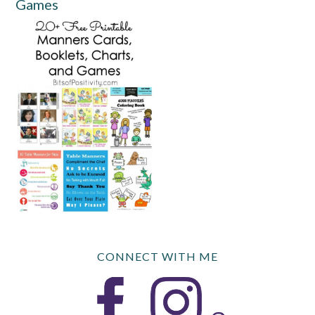
Games
CONNECT WITH ME