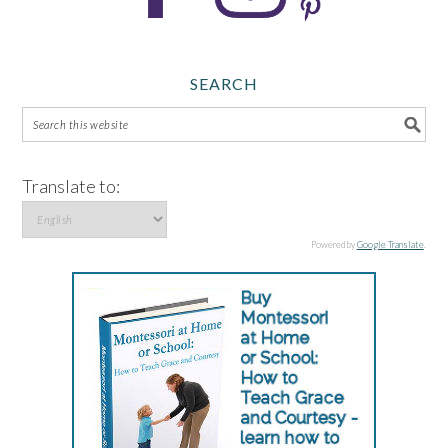
SEARCH
Translate to:
Powered by
Google Translate
.