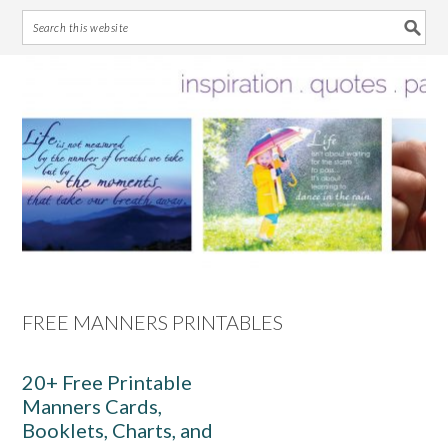
Skip
Skip
Skip
Skip
to
to
to
to
primary
main
primary
footer
navigation
content
sidebar
FREE MANNERS PRINTABLES
20+ Free Printable
Manners Cards,
Booklets, Charts, and