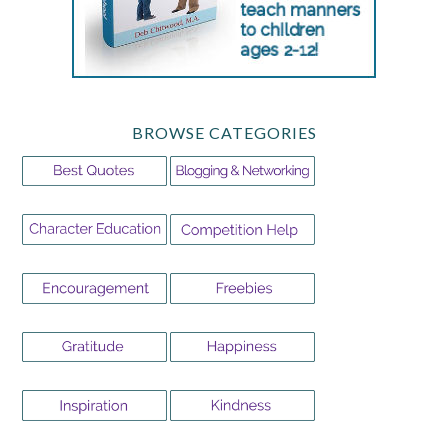
BROWSE CATEGORIES