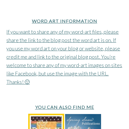
WORD ART INFORMATION
If you want to share any of my word-art files, please
share the link to the blog post the word art is on. If
you use my word art on your blog or website, please
credit me and link to the original blog post. You’re
welcome to share any of my word-art images on sites
like Facebook, but use the image with the URL.
Thanks! 🙂
YOU CAN ALSO FIND ME