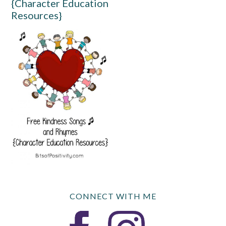
{Character Education
Resources}
CONNECT WITH ME