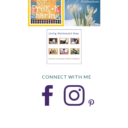
CONNECT WITH ME