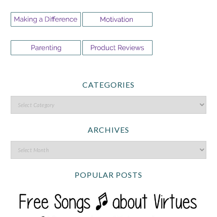
CATEGORIES
ARCHIVES
POPULAR POSTS