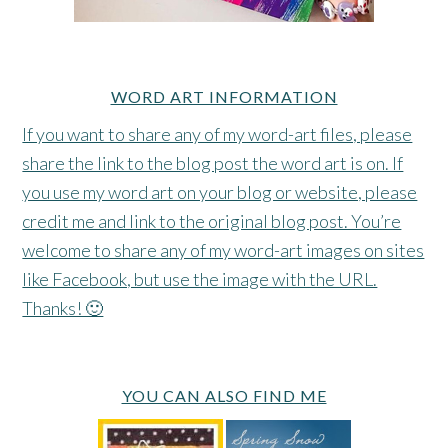
WORD ART INFORMATION
If you want to share any of my word-art files, please
share the link to the blog post the word art is on. If
you use my word art on your blog or website, please
credit me and link to the original blog post. You’re
welcome to share any of my word-art images on sites
like Facebook, but use the image with the URL.
Thanks! 🙂
YOU CAN ALSO FIND ME