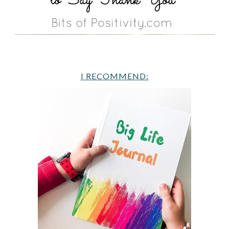
I RECOMMEND: