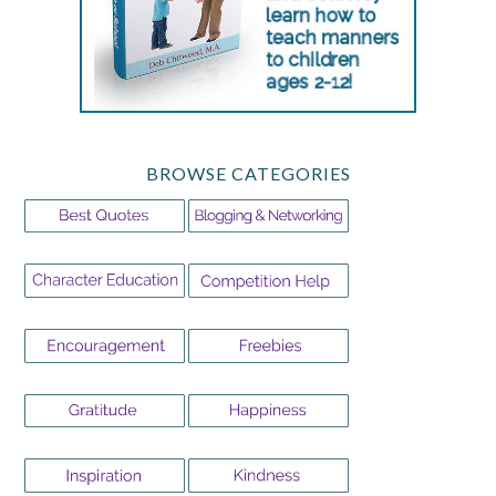
BROWSE CATEGORIES