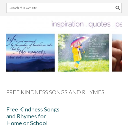
Skip
Skip
Skip
Skip
to
to
to
to
primary
main
primary
footer
navigation
content
sidebar
FREE KINDNESS SONGS AND RHYMES
Free Kindness Songs
and Rhymes for
Home or School