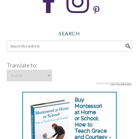
SEARCH
Translate to:
Powered by
Google Translate
.