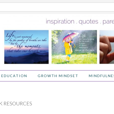
 EDUCATION
GROWTH MINDSET
MINDFULNE
K RESOURCES