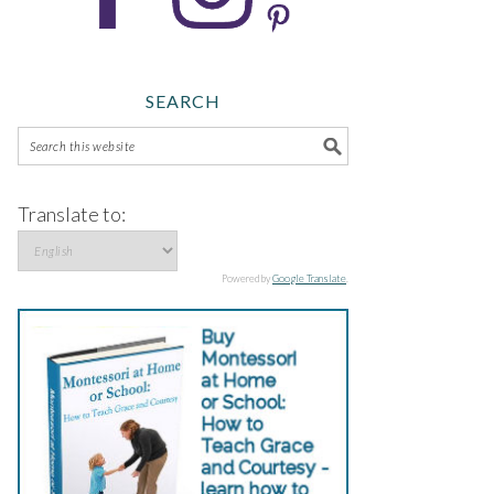
SEARCH
Translate to:
Powered by
Google Translate
.