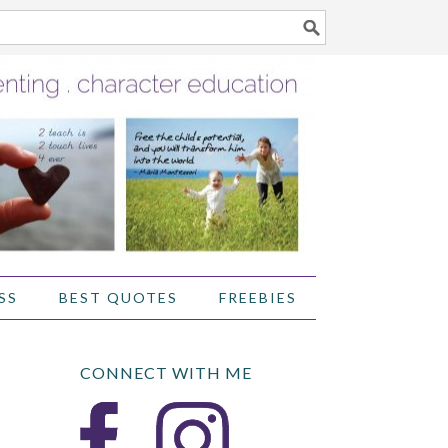
SS
BEST QUOTES
FREEBIES
CONNECT WITH ME