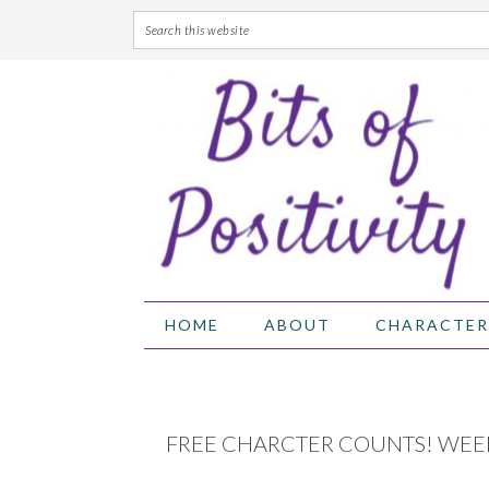
Skip
Skip
Skip
Skip
to
to
to
to
primary
main
primary
footer
navigation
content
sidebar
HOME
ABOUT
CHARACTER
FREE CHARCTER COUNTS! WEE