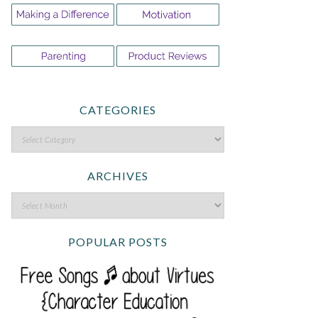
CATEGORIES
ARCHIVES
POPULAR POSTS