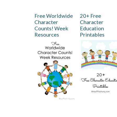
Free Worldwide
20+ Free
Character
Character
Counts! Week
Education
Resources
Printables