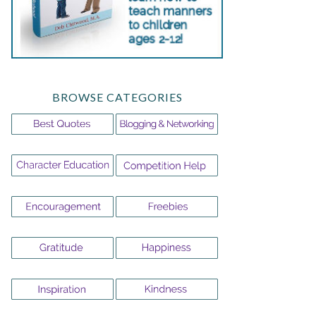
BROWSE CATEGORIES