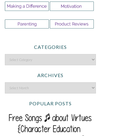
CATEGORIES
ARCHIVES
POPULAR POSTS