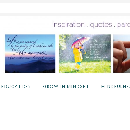
 EDUCATION
GROWTH MINDSET
MINDFULNE