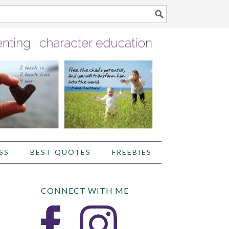
SS
BEST QUOTES
FREEBIES
CONNECT WITH ME