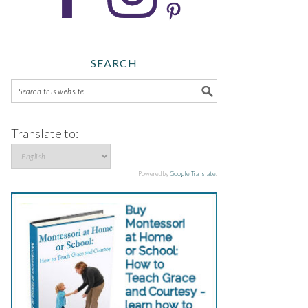
SEARCH
Translate to:
Powered by
Google Translate
.