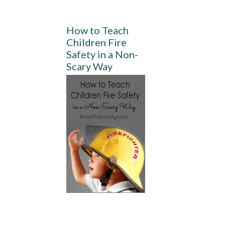
How to Teach
Children Fire
Safety in a Non-
Scary Way