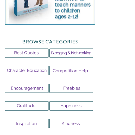
BROWSE CATEGORIES