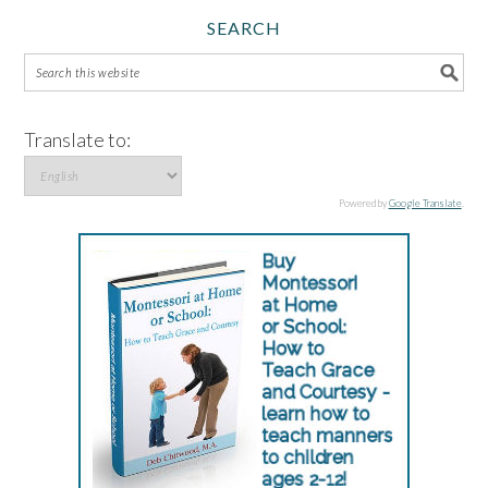
SEARCH
Translate to:
Powered by
Google Translate
.