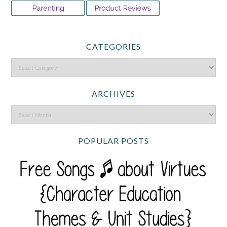
CATEGORIES
ARCHIVES
POPULAR POSTS