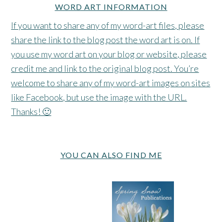
WORD ART INFORMATION
If you want to share any of my word-art files, please
share the link to the blog post the word art is on. If
you use my word art on your blog or website, please
credit me and link to the original blog post. You’re
welcome to share any of my word-art images on sites
like Facebook, but use the image with the URL.
Thanks! 🙂
YOU CAN ALSO FIND ME