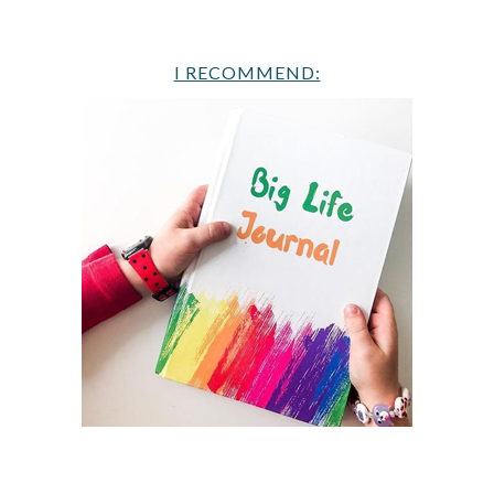
I RECOMMEND: