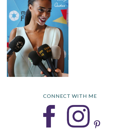
CONNECT WITH ME