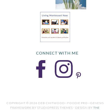
CONNECT WITH ME
COPYRIGHT © 2026 DEB CHITWOOD · FOODIE PRO · GENESIS
FRAMEWORK BY STUDIOPRESS THEMES · DESIGN BY
THE