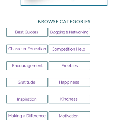
BROWSE CATEGORIES