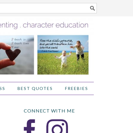
SS
BEST QUOTES
FREEBIES
CONNECT WITH ME