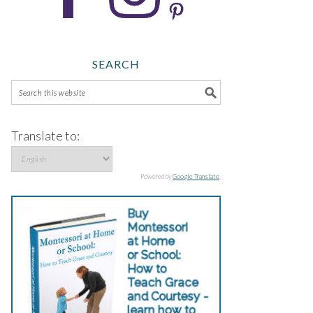
SEARCH
Translate to:
Powered by
Google Translate
.