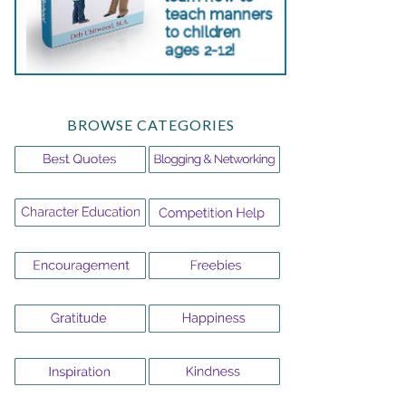
BROWSE CATEGORIES