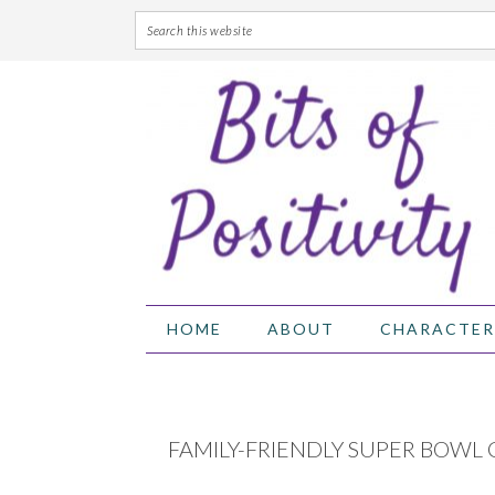
Skip
Skip
Skip
Skip
to
to
to
to
primary
main
primary
footer
navigation
content
sidebar
HOME
ABOUT
CHARACTER
FAMILY-FRIENDLY SUPER BOWL