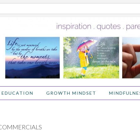
 EDUCATION
GROWTH MINDSET
MINDFULNE
 COMMERCIALS