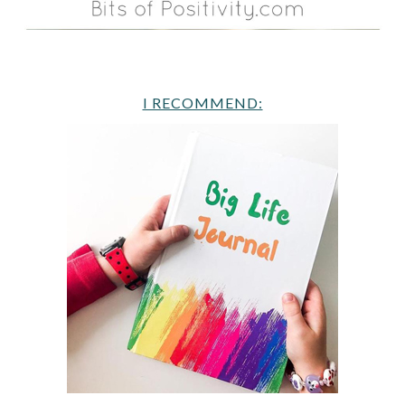
I RECOMMEND: