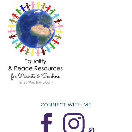
CONNECT WITH ME