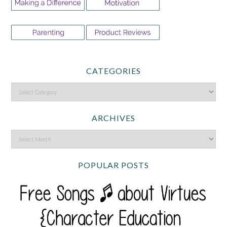
CATEGORIES
ARCHIVES
POPULAR POSTS