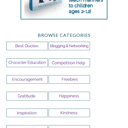
BROWSE CATEGORIES