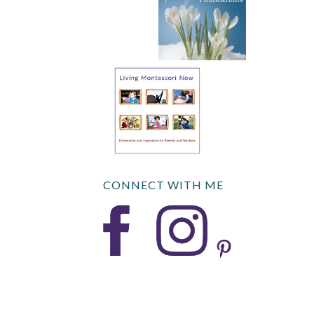
CONNECT WITH ME
COPYRIGHT © 2026 DEB CHITWOOD · FOODIE PRO · GENESIS