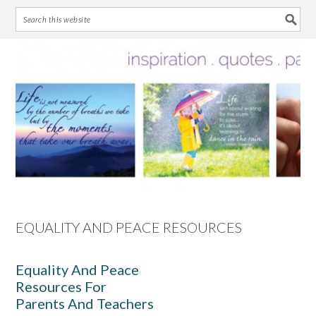
Skip
Skip
Skip
Skip
to
to
to
to
primary
main
primary
footer
navigation
content
sidebar
EQUALITY AND PEACE RESOURCES
Equality And Peace
Resources For
Parents And Teachers