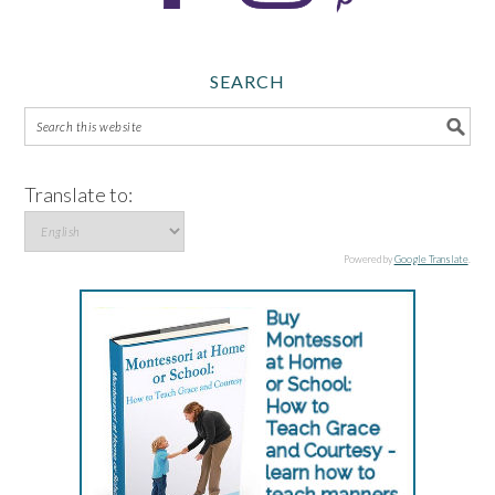
SEARCH
Translate to:
Powered by
Google Translate
.