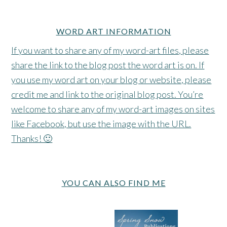
WORD ART INFORMATION
If you want to share any of my word-art files, please
share the link to the blog post the word art is on. If
you use my word art on your blog or website, please
credit me and link to the original blog post. You’re
welcome to share any of my word-art images on sites
like Facebook, but use the image with the URL.
Thanks! 🙂
YOU CAN ALSO FIND ME