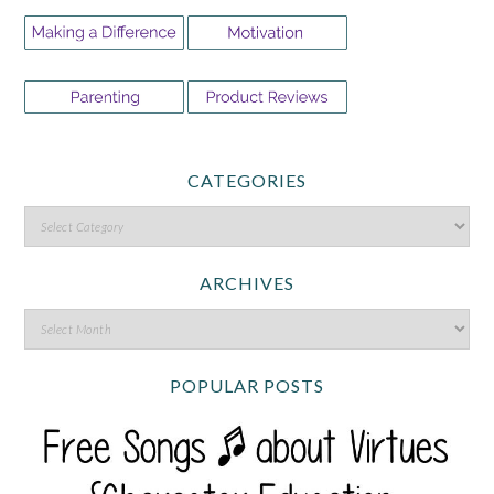
CATEGORIES
ARCHIVES
POPULAR POSTS