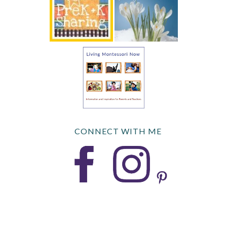
CONNECT WITH ME