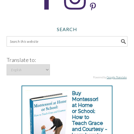
SEARCH
Translate to:
Powered by
Google Translate
.