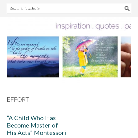
Skip
Skip
Skip
Skip
to
to
to
to
primary
main
primary
footer
navigation
content
sidebar
EFFORT
“A Child Who Has
Become Master of
His Acts” Montessori