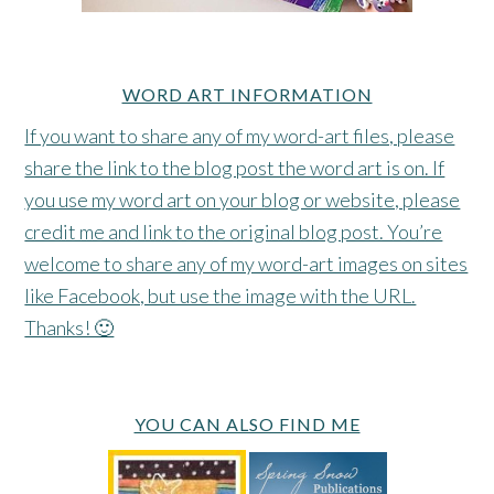
WORD ART INFORMATION
If you want to share any of my word-art files, please
share the link to the blog post the word art is on. If
you use my word art on your blog or website, please
credit me and link to the original blog post. You’re
welcome to share any of my word-art images on sites
like Facebook, but use the image with the URL.
Thanks! 🙂
YOU CAN ALSO FIND ME