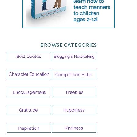
BROWSE CATEGORIES