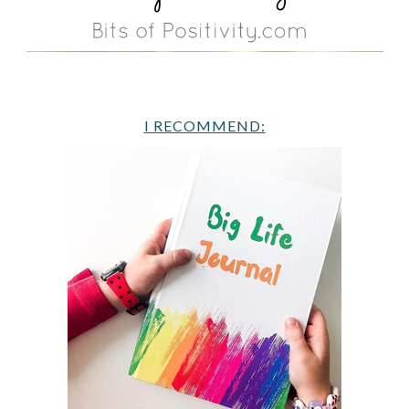
I RECOMMEND: