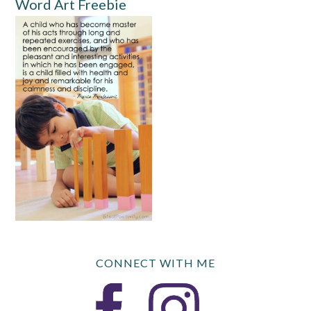
Word Art Freebie
CONNECT WITH ME