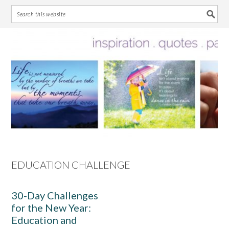
Skip
Skip
Skip
Skip
to
to
to
to
primary
main
primary
footer
navigation
content
sidebar
EDUCATION CHALLENGE
30-Day Challenges
for the New Year:
Education and