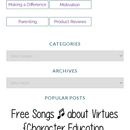
CATEGORIES
ARCHIVES
POPULAR POSTS