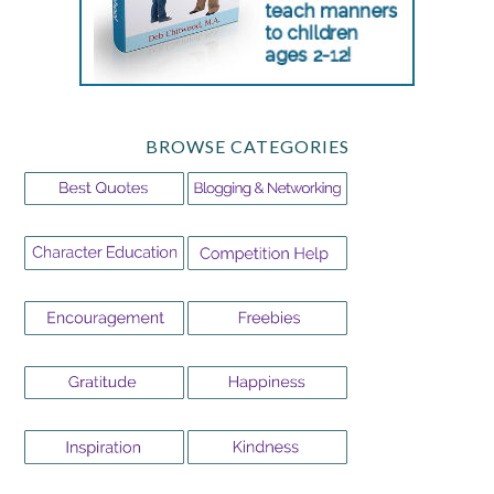
BROWSE CATEGORIES