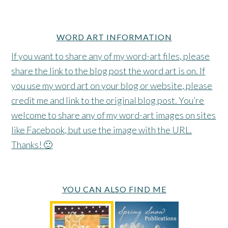
WORD ART INFORMATION
If you want to share any of my word-art files, please
share the link to the blog post the word art is on. If
you use my word art on your blog or website, please
credit me and link to the original blog post. You’re
welcome to share any of my word-art images on sites
like Facebook, but use the image with the URL.
Thanks! 🙂
YOU CAN ALSO FIND ME