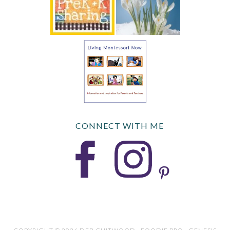
CONNECT WITH ME