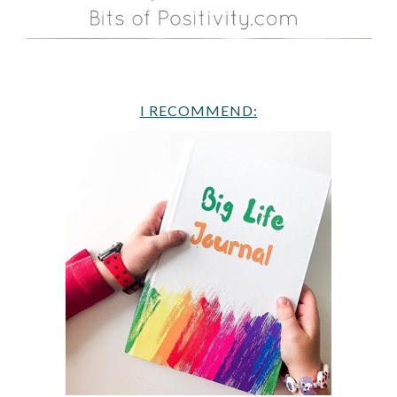
I RECOMMEND: