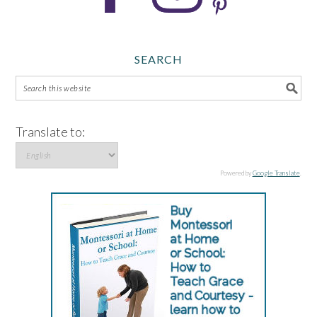
SEARCH
Translate to:
Powered by
Google Translate
.