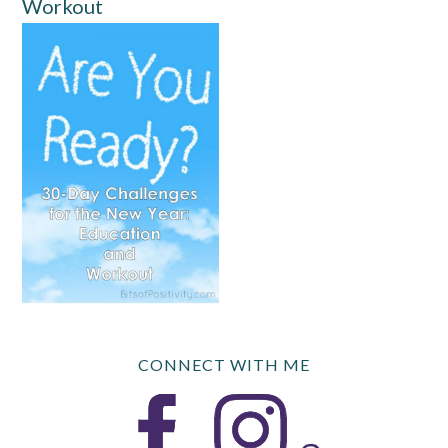
Workout
CONNECT WITH ME