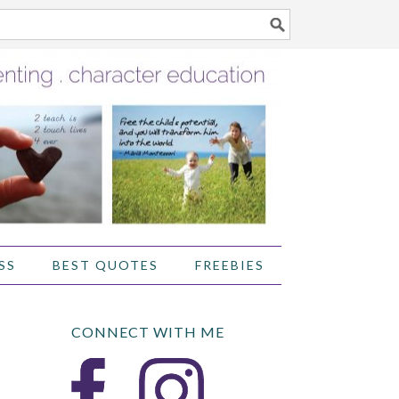
SS
BEST QUOTES
FREEBIES
CONNECT WITH ME