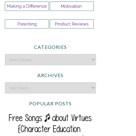
CATEGORIES
ARCHIVES
POPULAR POSTS