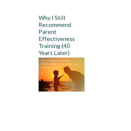
Why I Still
Recommend
Parent
Effectiveness
Training (40
Years Later)