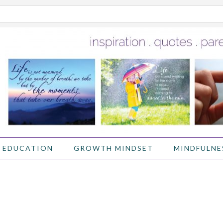
 EDUCATION
GROWTH MINDSET
MINDFULNE