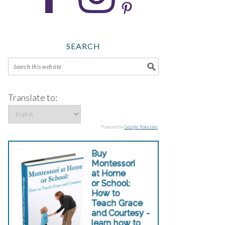
SEARCH
Translate to:
Powered by
Google Translate
.