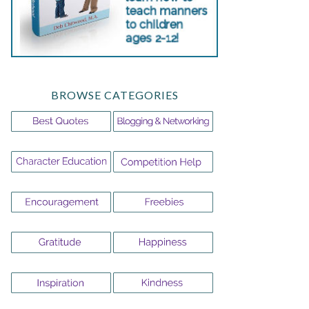
BROWSE CATEGORIES