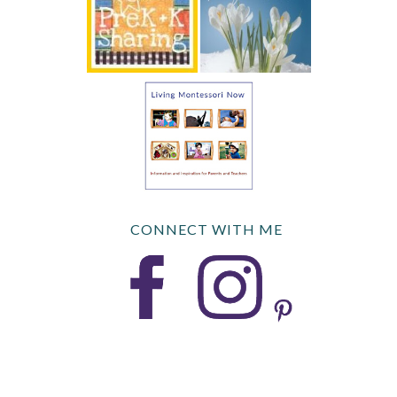
CONNECT WITH ME