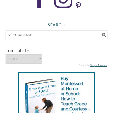
SEARCH
Translate to:
Powered by
Google Translate
.