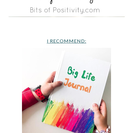
I RECOMMEND: