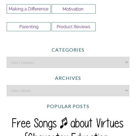
CATEGORIES
ARCHIVES
POPULAR POSTS