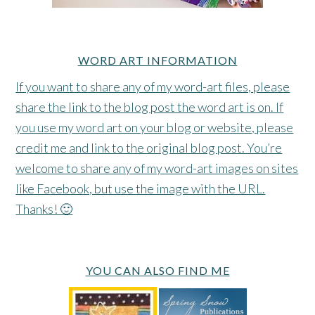
WORD ART INFORMATION
If you want to share any of my word-art files, please
share the link to the blog post the word art is on. If
you use my word art on your blog or website, please
credit me and link to the original blog post. You’re
welcome to share any of my word-art images on sites
like Facebook, but use the image with the URL.
Thanks! 🙂
YOU CAN ALSO FIND ME