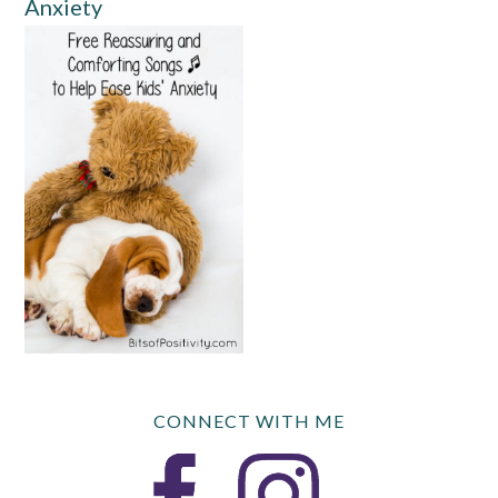
Anxiety
CONNECT WITH ME