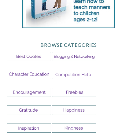
BROWSE CATEGORIES