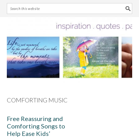
Skip
Skip
Skip
Skip
to
to
to
to
primary
main
primary
footer
navigation
content
sidebar
COMFORTING MUSIC
Free Reassuring and
Comforting Songs to
Help Ease Kids’