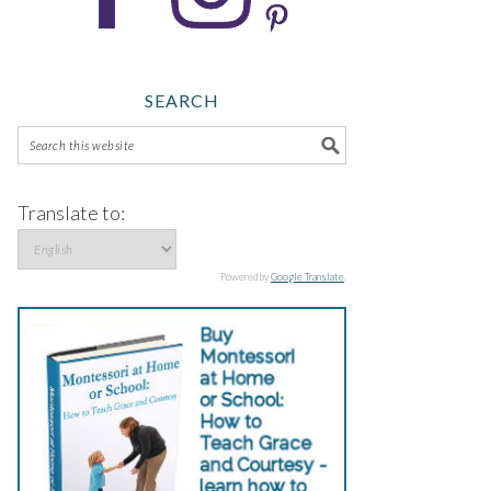
SEARCH
Translate to:
Powered by
Google Translate
.