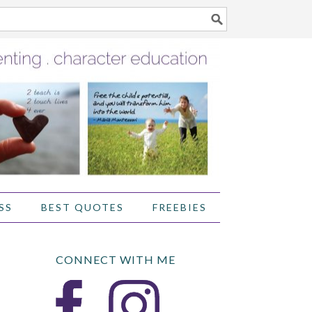
SS
BEST QUOTES
FREEBIES
CONNECT WITH ME