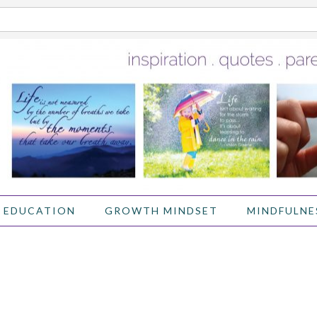
 EDUCATION
GROWTH MINDSET
MINDFULNE