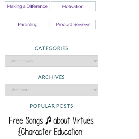
CATEGORIES
ARCHIVES
POPULAR POSTS