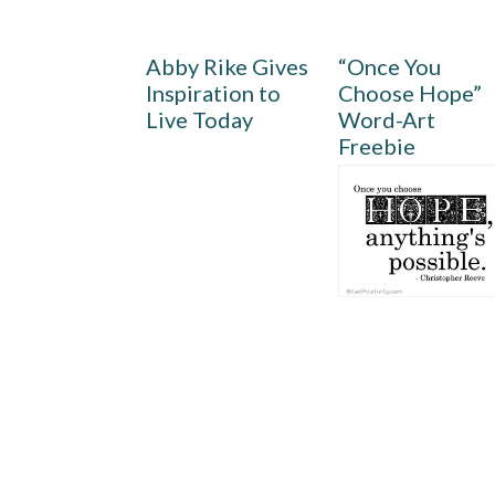
Abby Rike Gives
“Once You
Inspiration to
Choose Hope”
Live Today
Word-Art
Freebie