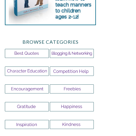
BROWSE CATEGORIES