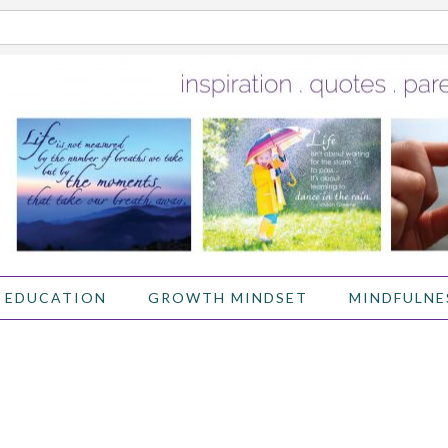
 EDUCATION
GROWTH MINDSET
MINDFULNE