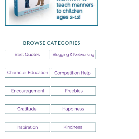
BROWSE CATEGORIES