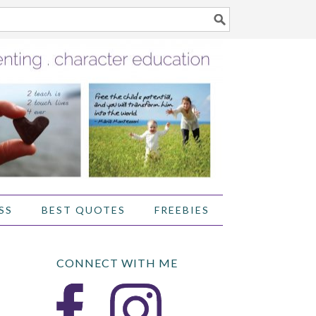
SS
BEST QUOTES
FREEBIES
CONNECT WITH ME