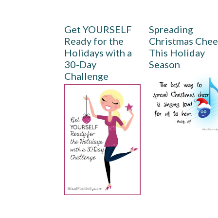
Get YOURSELF
Spreading
Ready for the
Christmas Chee
Holidays with a
This Holiday
30-Day
Season
Challenge