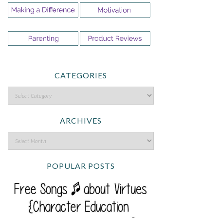
CATEGORIES
ARCHIVES
POPULAR POSTS