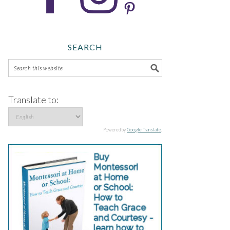
SEARCH
Translate to:
Powered by
Google Translate
.