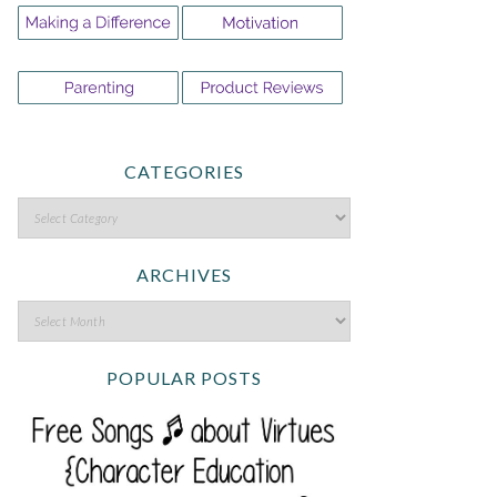
CATEGORIES
ARCHIVES
POPULAR POSTS