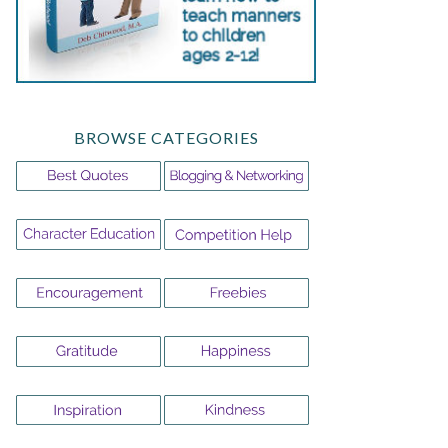
BROWSE CATEGORIES