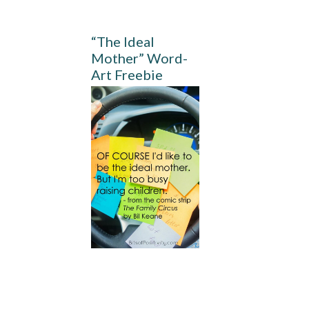
“The Ideal
Mother” Word-
Art Freebie