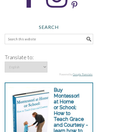
SEARCH
Translate to:
Powered by
Google Translate
.