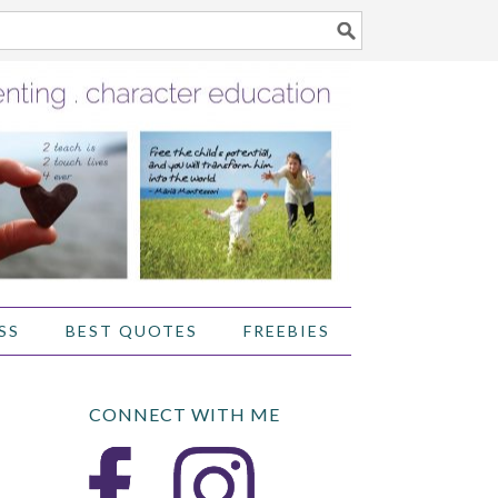
SS
BEST QUOTES
FREEBIES
CONNECT WITH ME