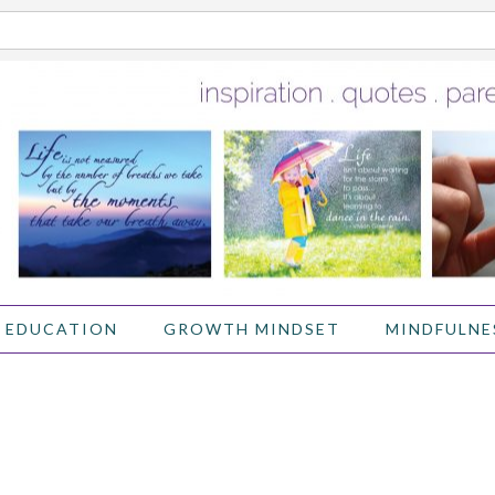
 EDUCATION
GROWTH MINDSET
MINDFULNE