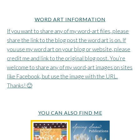
WORD ART INFORMATION
If you want to share any of my word-art files, please
share the link to the blog post the word art is on. If
you use my word art on your blog or website, please
credit me and link to the original blog post. You’re
welcome to share any of my word-art images on sites
like Facebook, but use the image with the URL.
Thanks! 🙂
YOU CAN ALSO FIND ME