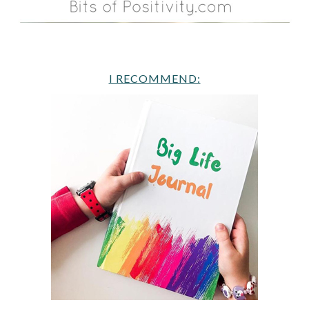
I RECOMMEND: