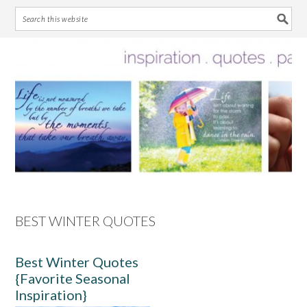
Skip
Skip
Skip
Skip
to
to
to
to
primary
main
primary
footer
navigation
content
sidebar
BEST WINTER QUOTES
Best Winter Quotes
{Favorite Seasonal
Inspiration}