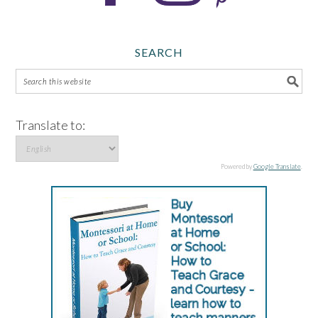
SEARCH
Translate to:
Powered by
Google Translate
.