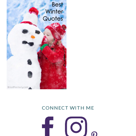
CONNECT WITH ME