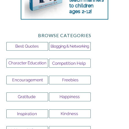
BROWSE CATEGORIES