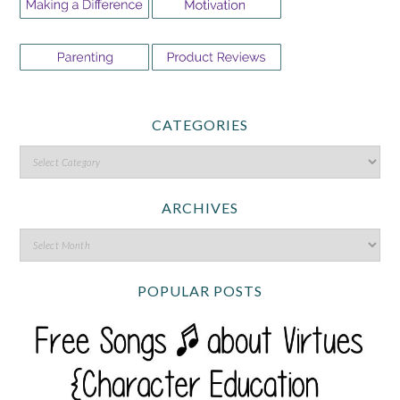
CATEGORIES
ARCHIVES
POPULAR POSTS