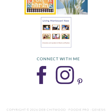
CONNECT WITH ME
COPYRIGHT © 2026 DEB CHITWOOD · FOODIE PRO · GENESIS