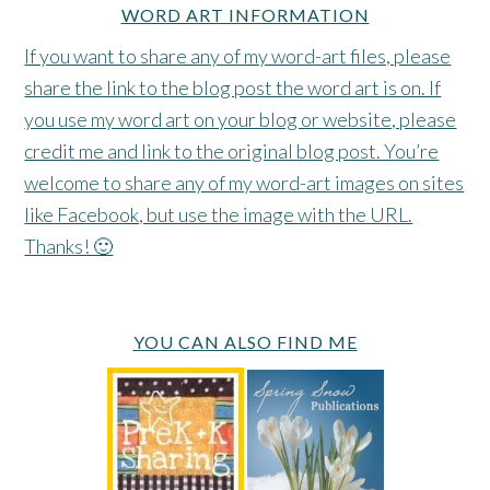
WORD ART INFORMATION
If you want to share any of my word-art files, please
share the link to the blog post the word art is on. If
you use my word art on your blog or website, please
credit me and link to the original blog post. You’re
welcome to share any of my word-art images on sites
like Facebook, but use the image with the URL.
Thanks! 🙂
YOU CAN ALSO FIND ME