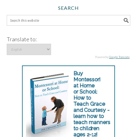
SEARCH
Translate to:
Powered by
Google Translate
.