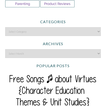
CATEGORIES
ARCHIVES
POPULAR POSTS