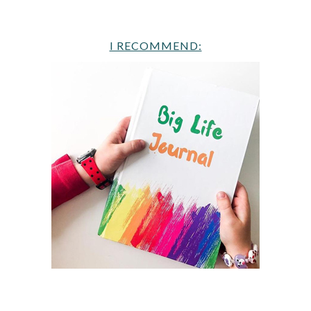
I RECOMMEND: