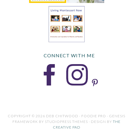
CONNECT WITH ME
COPYRIGHT © 2026 DEB CHITWOOD · FOODIE PRO · GENESIS
FRAMEWORK BY STUDIOPRESS THEMES · DESIGN BY
THE
CREATIVE PAD