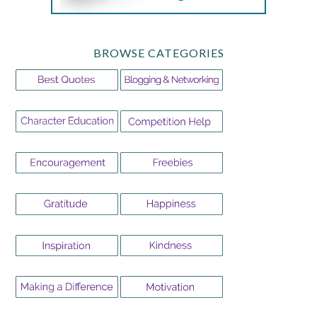
BROWSE CATEGORIES