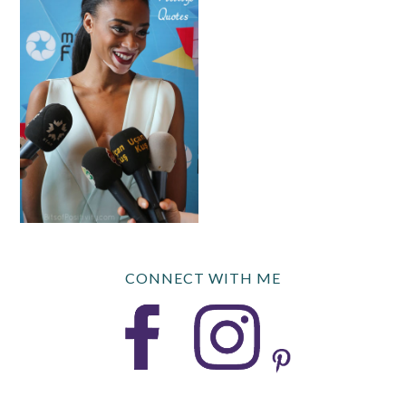
CONNECT WITH ME