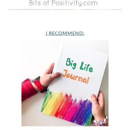
I RECOMMEND: