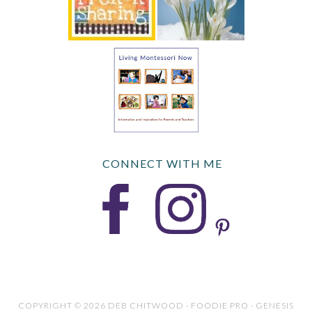
CONNECT WITH ME
COPYRIGHT © 2026 DEB CHITWOOD · FOODIE PRO · GENESIS