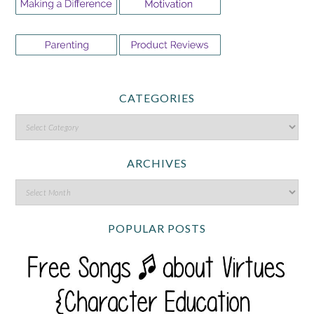
CATEGORIES
ARCHIVES
POPULAR POSTS