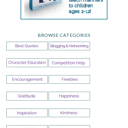
BROWSE CATEGORIES