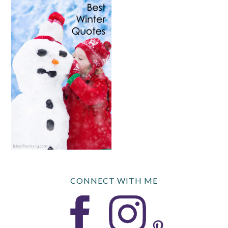
CONNECT WITH ME