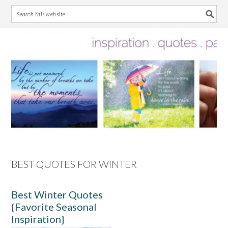
Skip
Skip
Skip
Skip
to
to
to
to
primary
main
primary
footer
navigation
content
sidebar
BEST QUOTES FOR WINTER
Best Winter Quotes
{Favorite Seasonal
Inspiration}