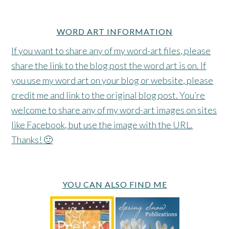
WORD ART INFORMATION
If you want to share any of my word-art files, please
share the link to the blog post the word art is on. If
you use my word art on your blog or website, please
credit me and link to the original blog post. You’re
welcome to share any of my word-art images on sites
like Facebook, but use the image with the URL.
Thanks! 🙂
YOU CAN ALSO FIND ME