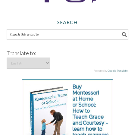
SEARCH
Translate to:
Powered by
Google Translate
.