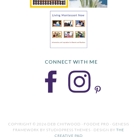
CONNECT WITH ME
COPYRIGHT © 2026 DEB CHITWOOD · FOODIE PRO · GENESIS
FRAMEWORK BY STUDIOPRESS THEMES · DESIGN BY
THE
CREATIVE PAD