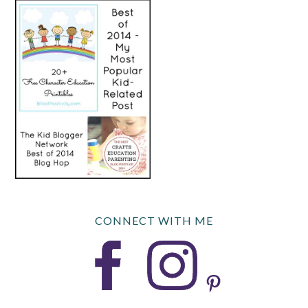
CONNECT WITH ME