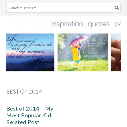
Skip
Skip
Skip
Skip
to
to
to
to
primary
main
primary
footer
navigation
content
sidebar
BEST OF 2014
Best of 2014 – My
Most Popular Kid-
Related Post