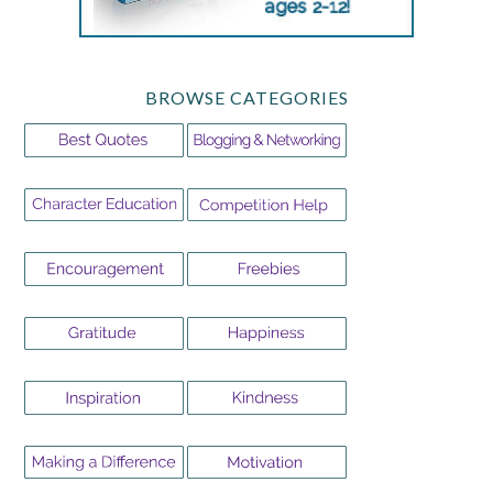
BROWSE CATEGORIES