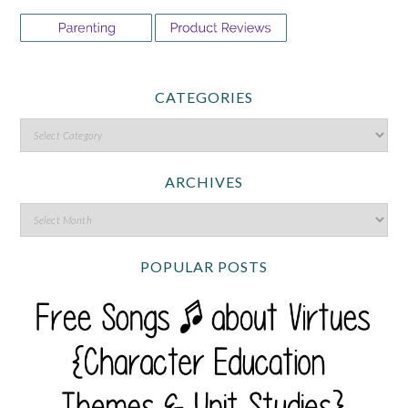
CATEGORIES
ARCHIVES
POPULAR POSTS