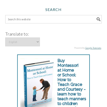
SEARCH
Translate to:
Powered by
Google Translate
.