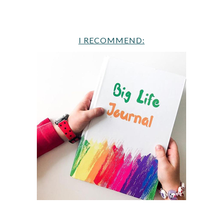
I RECOMMEND: