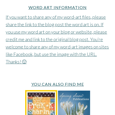
WORD ART INFORMATION
If you want to share any of my word-art files, please
share the link to the blog post the word art is on. If
you use my word art on your blog or website, please
credit me and link to the original blog post. You’re
welcome to share any of my word-art images on sites
like Facebook, but use the image with the URL.
Thanks! 🙂
YOU CAN ALSO FIND ME