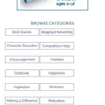
BROWSE CATEGORIES