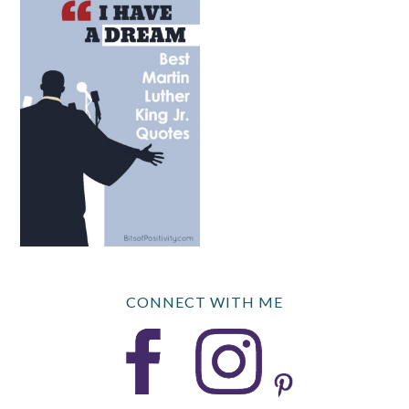
CONNECT WITH ME