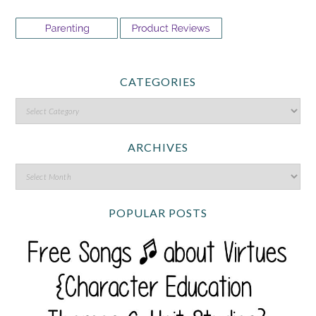
CATEGORIES
ARCHIVES
POPULAR POSTS