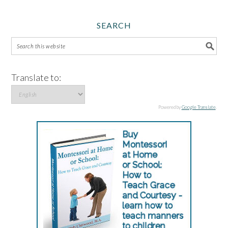
SEARCH
Translate to:
Powered by
Google Translate
.