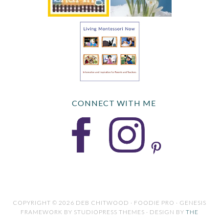
CONNECT WITH ME
COPYRIGHT © 2026 DEB CHITWOOD · FOODIE PRO · GENESIS
FRAMEWORK BY STUDIOPRESS THEMES · DESIGN BY
THE