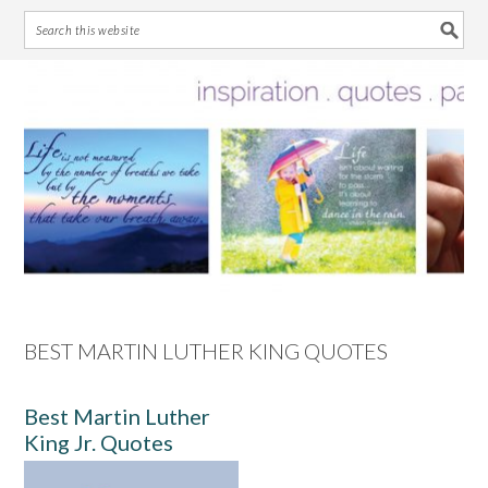
Skip
Skip
Skip
Skip
to
to
to
to
primary
main
primary
footer
navigation
content
sidebar
BEST MARTIN LUTHER KING QUOTES
Best Martin Luther
King Jr. Quotes