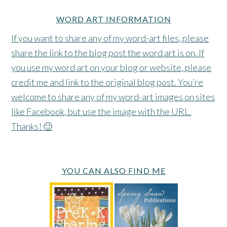
WORD ART INFORMATION
If you want to share any of my word-art files, please
share the link to the blog post the word art is on. If
you use my word art on your blog or website, please
credit me and link to the original blog post. You’re
welcome to share any of my word-art images on sites
like Facebook, but use the image with the URL.
Thanks! 🙂
YOU CAN ALSO FIND ME