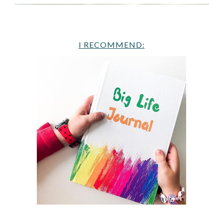
I RECOMMEND: