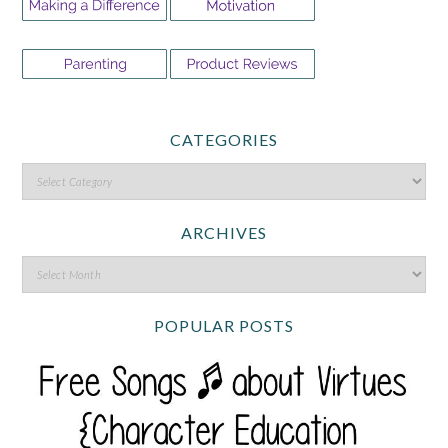
CATEGORIES
ARCHIVES
POPULAR POSTS