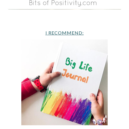
I RECOMMEND: