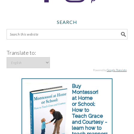
SEARCH
Translate to:
Powered by
Google Translate
.