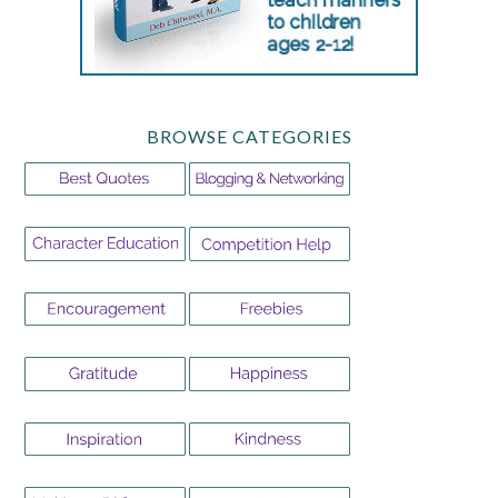
BROWSE CATEGORIES