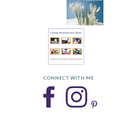
CONNECT WITH ME