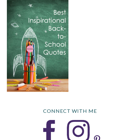
CONNECT WITH ME