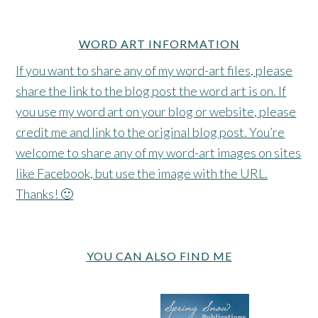
WORD ART INFORMATION
If you want to share any of my word-art files, please
share the link to the blog post the word art is on. If
you use my word art on your blog or website, please
credit me and link to the original blog post. You’re
welcome to share any of my word-art images on sites
like Facebook, but use the image with the URL.
Thanks! 🙂
YOU CAN ALSO FIND ME