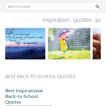
Skip
Skip
Skip
Skip
to
to
to
to
primary
main
primary
footer
navigation
content
sidebar
BEST BACK-TO-SCHOOL QUOTES
Best Inspirational
Back-to-School
Quotes