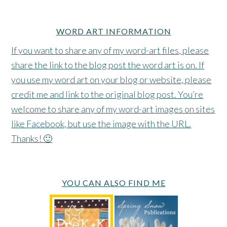
WORD ART INFORMATION
If you want to share any of my word-art files, please
share the link to the blog post the word art is on. If
you use my word art on your blog or website, please
credit me and link to the original blog post. You’re
welcome to share any of my word-art images on sites
like Facebook, but use the image with the URL.
Thanks! 🙂
YOU CAN ALSO FIND ME