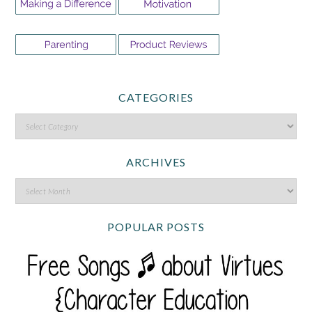
CATEGORIES
ARCHIVES
POPULAR POSTS