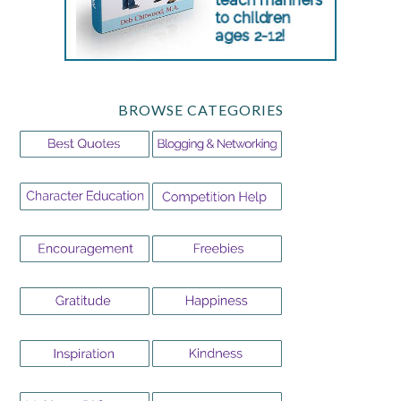
BROWSE CATEGORIES