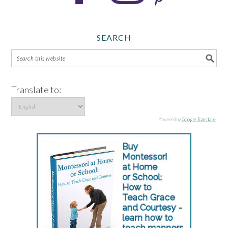
SEARCH
Translate to:
Powered by
Google Translate
.