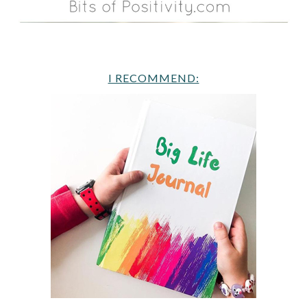
I RECOMMEND: