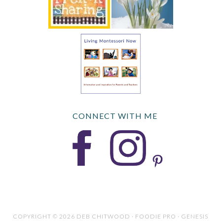
CONNECT WITH ME
COPYRIGHT © 2026 DEB CHITWOOD · FOODIE PRO · GENESIS