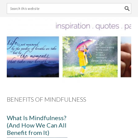
Skip
Skip
Skip
Skip
to
to
to
to
primary
main
primary
footer
navigation
content
sidebar
BENEFITS OF MINDFULNESS
What Is Mindfulness?
(And How We Can All
Benefit from It)