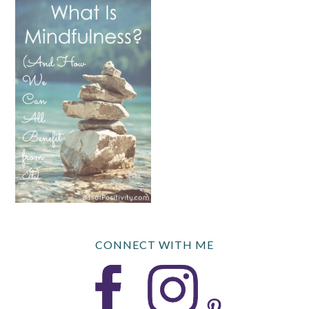
CONNECT WITH ME