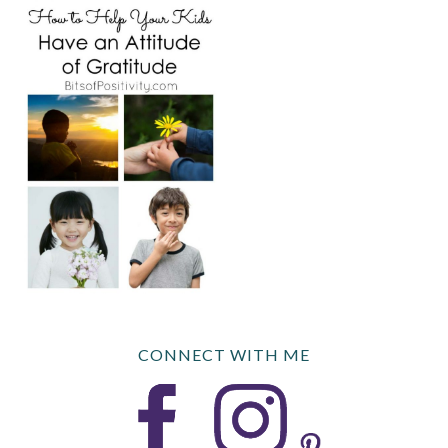
CONNECT WITH ME