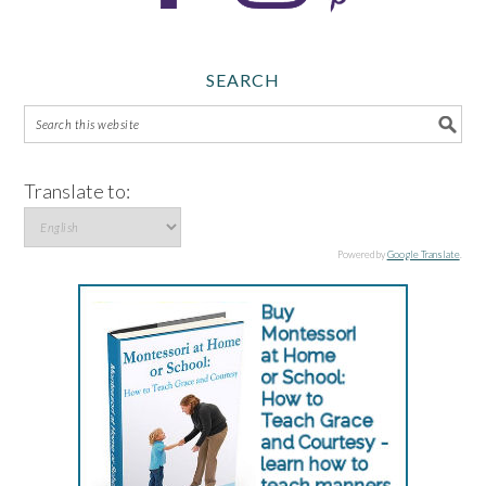
SEARCH
Translate to:
Powered by
Google Translate
.