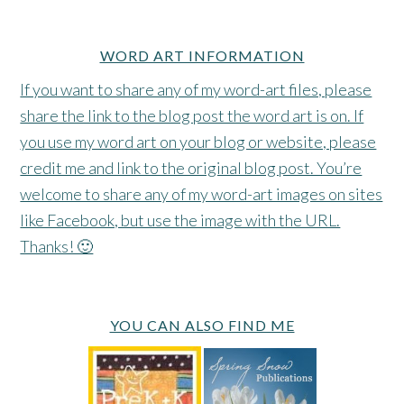
WORD ART INFORMATION
If you want to share any of my word-art files, please
share the link to the blog post the word art is on. If
you use my word art on your blog or website, please
credit me and link to the original blog post. You’re
welcome to share any of my word-art images on sites
like Facebook, but use the image with the URL.
Thanks! 🙂
YOU CAN ALSO FIND ME