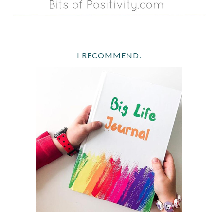
I RECOMMEND: