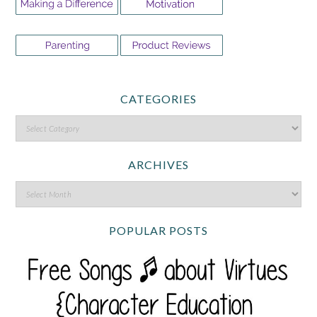
CATEGORIES
ARCHIVES
POPULAR POSTS