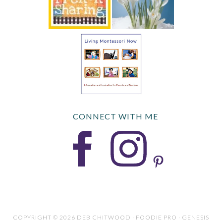
CONNECT WITH ME
COPYRIGHT © 2026 DEB CHITWOOD · FOODIE PRO · GENESIS