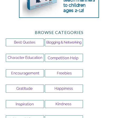
BROWSE CATEGORIES