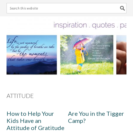
Skip
Skip
Skip
Skip
to
to
to
to
primary
main
primary
footer
navigation
content
sidebar
ATTITUDE
How to Help Your
Are You in the Tigger
Kids Have an
Camp?
Attitude of Gratitude